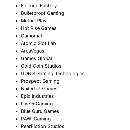
Fortune Factory
Bulletproof Gaming
Mutuel Play
Hot Rise Games
Gamomat
Atomic Slot Lab
AreaVegas
Games Global
Gold Coin Studios
GONG Gaming Technologies
Prospect Gaming
Nailed it! Games
Epic Industries
Live 5 Gaming
Blue Guru Games
RAW iGaming
PearFiction Studios