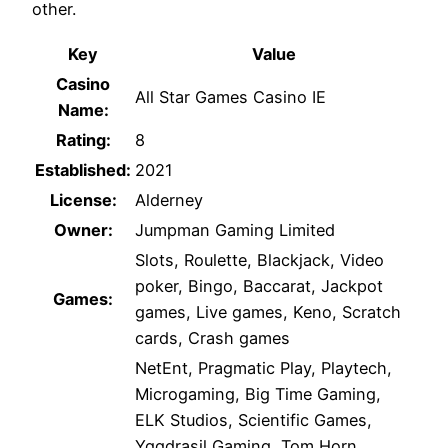
other.
Key
Value
Casino
All Star Games Casino IE
Name:
Rating:
8
Established:
2021
License:
Alderney
Owner:
Jumpman Gaming Limited
Slots, Roulette, Blackjack, Video
poker, Bingo, Baccarat, Jackpot
Games:
games, Live games, Keno, Scratch
cards, Crash games
NetEnt, Pragmatic Play, Playtech,
Microgaming, Big Time Gaming,
ELK Studios, Scientific Games,
Yggdrasil Gaming, Tom Horn,