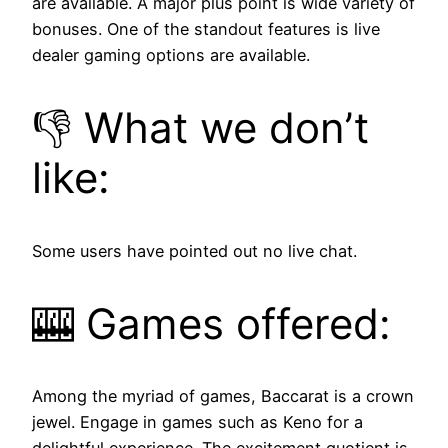
are available. A major plus point is wide variety of
bonuses. One of the standout features is live
dealer gaming options are available.
👎 What we don’t
like:
Some users have pointed out no live chat.
🎰 Games offered:
Among the myriad of games, Baccarat is a crown
jewel. Engage in games such as Keno for a