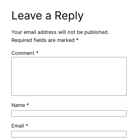
Leave a Reply
Your email address will not be published.
Required fields are marked
*
Comment
*
Name
*
Email
*