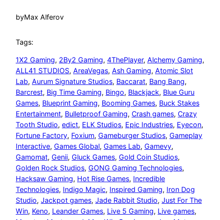
by
Max Alferov
Tags:
1X2 Gaming
, 
2By2 Gaming
, 
4ThePlayer
, 
Alchemy Gaming
, 
ALL41 STUDIOS
, 
AreaVegas
, 
Ash Gaming
, 
Atomic Slot
Lab
, 
Aurum Signature Studios
, 
Baccarat
, 
Bang Bang
, 
Barcrest
, 
Big Time Gaming
, 
Bingo
, 
Blackjack
, 
Blue Guru
Games
, 
Blueprint Gaming
, 
Booming Games
, 
Buck Stakes
Entertainment
, 
Bulletproof Gaming
, 
Crash games
, 
Crazy
Tooth Studio
, 
edict
, 
ELK Studios
, 
Epic Industries
, 
Eyecon
, 
Fortune Factory
, 
Foxium
, 
Gameburger Studios
, 
Gameplay
Interactive
, 
Games Global
, 
Games Lab
, 
Gamevy
, 
Gamomat
, 
Genii
, 
Gluck Games
, 
Gold Coin Studios
, 
Golden Rock Studios
, 
GONG Gaming Technologies
, 
Hacksaw Gaming
, 
Hot Rise Games
, 
Incredible
Technologies
, 
Indigo Magic
, 
Inspired Gaming
, 
Iron Dog
Studio
, 
Jackpot games
, 
Jade Rabbit Studio
, 
Just For The
Win
, 
Keno
, 
Leander Games
, 
Live 5 Gaming
, 
Live games
, 