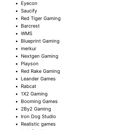
Eyecon
Saucify
Red Tiger Gaming
Barcrest
WMS
Blueprint Gaming
merkur
Nextgen Gaming
Playson
Red Rake Gaming
Leander Games
Rabcat
1X2 Gaming
Booming Games
2By2 Gaming
Iron Dog Studio
Realistic games