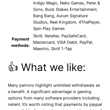
Indigo Magic, Neko Games, Peter &
Sons, Buck Stakes Entertainment,
Bang Bang, Aurum Signature
Studios, Reel Kingdom, 4ThePlayer,
Spin Play Games
Skrill, Neteller, PaySafeCard,
Payment
Mastercard, VISA Debit, PayPal,
methods:
Maestro, Skrill 1-Tap
👍 What we like:
Many patrons highlight unlimited withdrawals as
a benefit. A significant advantage is gaming
options from many software providers including
netent. It’s worth noting that payments by paypal