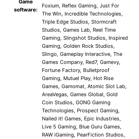
Game
Foxium, Reflex Gaming, Just For
software:
The Win, Incredible Technologies,
Triple Edge Studios, Stormcraft
Studios, Games Lab, Reel Time
Gaming, Slingshot Studios, Inspired
Gaming, Golden Rock Studios,
Slingo, Gameplay Interactive, The
Games Company, Red7, Gamevy,
Fortune Factory, Bulletproof
Gaming, Mutuel Play, Hot Rise
Games, Gamomat, Atomic Slot Lab,
AreaVegas, Games Global, Gold
Coin Studios, GONG Gaming
Technologies, Prospect Gaming,
Nailed it! Games, Epic Industries,
Live 5 Gaming, Blue Guru Games,
RAW iGaming, PearFiction Studios,