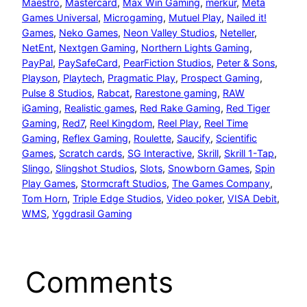
Maestro
, 
Mastercard
, 
Max Win Gaming
, 
merkur
, 
Meta
Games Universal
, 
Microgaming
, 
Mutuel Play
, 
Nailed it!
Games
, 
Neko Games
, 
Neon Valley Studios
, 
Neteller
, 
NetEnt
, 
Nextgen Gaming
, 
Northern Lights Gaming
, 
PayPal
, 
PaySafeCard
, 
PearFiction Studios
, 
Peter & Sons
, 
Playson
, 
Playtech
, 
Pragmatic Play
, 
Prospect Gaming
, 
Pulse 8 Studios
, 
Rabcat
, 
Rarestone gaming
, 
RAW
iGaming
, 
Realistic games
, 
Red Rake Gaming
, 
Red Tiger
Gaming
, 
Red7
, 
Reel Kingdom
, 
Reel Play
, 
Reel Time
Gaming
, 
Reflex Gaming
, 
Roulette
, 
Saucify
, 
Scientific
Games
, 
Scratch cards
, 
SG Interactive
, 
Skrill
, 
Skrill 1-Tap
, 
Slingo
, 
Slingshot Studios
, 
Slots
, 
Snowborn Games
, 
Spin
Play Games
, 
Stormcraft Studios
, 
The Games Company
, 
Tom Horn
, 
Triple Edge Studios
, 
Video poker
, 
VISA Debit
, 
WMS
, 
Yggdrasil Gaming
Comments