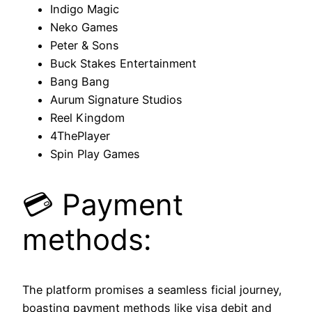
Indigo Magic
Neko Games
Peter & Sons
Buck Stakes Entertainment
Bang Bang
Aurum Signature Studios
Reel Kingdom
4ThePlayer
Spin Play Games
💳 Payment
methods:
The platform promises a seamless ficial journey,
boasting payment methods like visa debit and