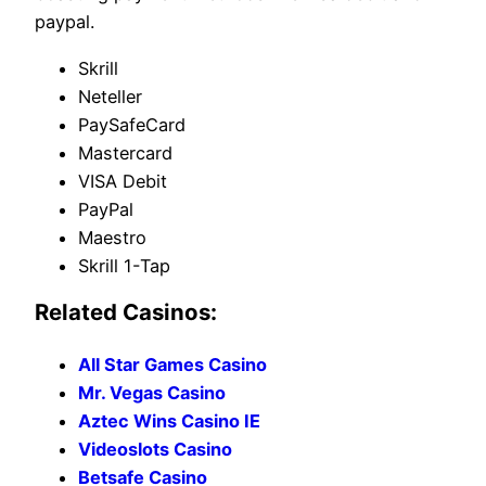
paypal.
Skrill
Neteller
PaySafeCard
Mastercard
VISA Debit
PayPal
Maestro
Skrill 1-Tap
Related Casinos:
All Star Games Casino
Mr. Vegas Casino
Aztec Wins Casino IE
Videoslots Casino
Betsafe Casino