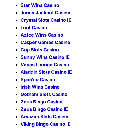
Star Wins Casino
Jonny Jackpot Casino
Crystal Slots Casino IE
Loot Casino
Aztec Wins Casino
Casper Games Casino
Cop Slots Casino
Sunny Wins Casino IE
Vegas Lounge Casino
Aladdin Slots Casino IE
SpinYoo Casino
Irish Wins Casino
Gotham Slots Casino
Zeus Bingo Casino
Zeus Bingo Casino IE
Amazon Slots Casino
Viking Bingo Casino IE