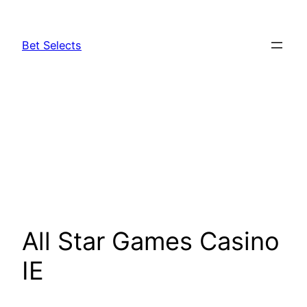
Skip
to
Bet Selects
content
All Star Games Casino
IE