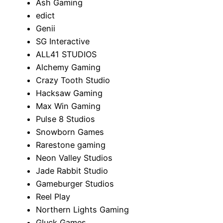
Ash Gaming
edict
Genii
SG Interactive
ALL41 STUDIOS
Alchemy Gaming
Crazy Tooth Studio
Hacksaw Gaming
Max Win Gaming
Pulse 8 Studios
Snowborn Games
Rarestone gaming
Neon Valley Studios
Jade Rabbit Studio
Gameburger Studios
Reel Play
Northern Lights Gaming
Gluck Games