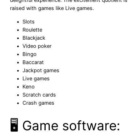
delightful experience. The excitement quotient is
raised with games like Live games.
Slots
Roulette
Blackjack
Video poker
Bingo
Baccarat
Jackpot games
Live games
Keno
Scratch cards
Crash games
🖥️ Game software: