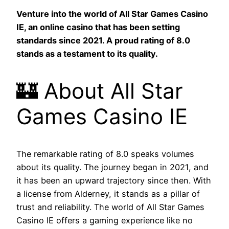
Venture into the world of All Star Games Casino
IE, an online casino that has been setting
standards since 2021. A proud rating of 8.0
stands as a testament to its quality.
🏰 About All Star
Games Casino IE
The remarkable rating of 8.0 speaks volumes
about its quality. The journey began in 2021, and
it has been an upward trajectory since then. With
a license from Alderney, it stands as a pillar of
trust and reliability. The world of All Star Games
Casino IE offers a gaming experience like no