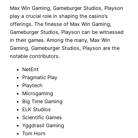
Max Win Gaming, Gameburger Studios, Playson
play a crucial role in shaping the casino’s
offerings. The finesse of Max Win Gaming,
Gameburger Studios, Playson can be witnessed
in their games. Among the many, Max Win
Gaming, Gameburger Studios, Playson are the
notable contributors.
NetEnt
Pragmatic Play
Playtech
Microgaming
Big Time Gaming
ELK Studios
Scientific Games
Yggdrasil Gaming
Tom Horn