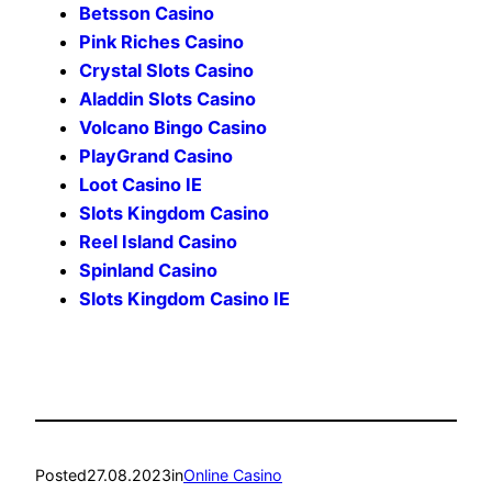
Betsson Casino
Pink Riches Casino
Crystal Slots Casino
Aladdin Slots Casino
Volcano Bingo Casino
PlayGrand Casino
Loot Casino IE
Slots Kingdom Casino
Reel Island Casino
Spinland Casino
Slots Kingdom Casino IE
Posted
27.08.2023
in
Online Casino