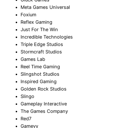
Meta Games Universal
Foxium
Reflex Gaming
Just For The Win
Incredible Technologies
Triple Edge Studios
Stormcraft Studios
Games Lab
Reel Time Gaming
Slingshot Studios
Inspired Gaming
Golden Rock Studios
Slingo
Gameplay Interactive
The Games Company
Red7
Gamevy