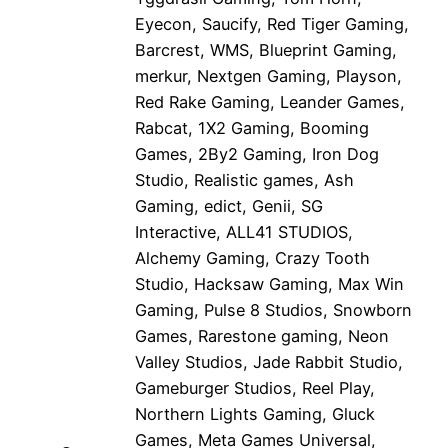
Eyecon, Saucify, Red Tiger Gaming,
Barcrest, WMS, Blueprint Gaming,
merkur, Nextgen Gaming, Playson,
Red Rake Gaming, Leander Games,
Rabcat, 1X2 Gaming, Booming
Games, 2By2 Gaming, Iron Dog
Studio, Realistic games, Ash
Gaming, edict, Genii, SG
Interactive, ALL41 STUDIOS,
Alchemy Gaming, Crazy Tooth
Studio, Hacksaw Gaming, Max Win
Gaming, Pulse 8 Studios, Snowborn
Games, Rarestone gaming, Neon
Valley Studios, Jade Rabbit Studio,
Gameburger Studios, Reel Play,
Northern Lights Gaming, Gluck
Games, Meta Games Universal,