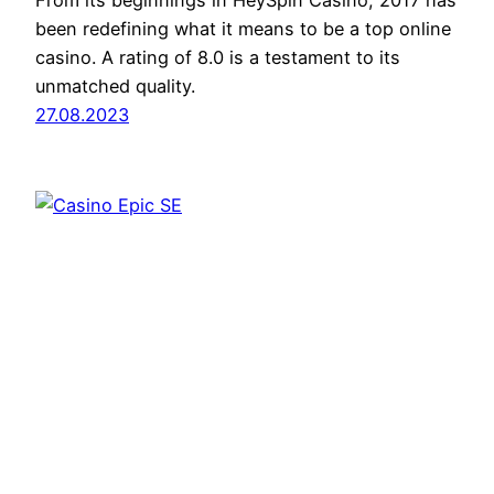
been redefining what it means to be a top online
casino. A rating of 8.0 is a testament to its
unmatched quality.
27.08.2023