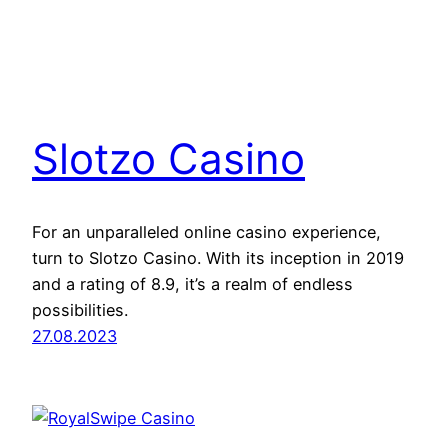
Slotzo Casino
For an unparalleled online casino experience,
turn to Slotzo Casino. With its inception in 2019
and a rating of 8.9, it’s a realm of endless
possibilities.
27.08.2023