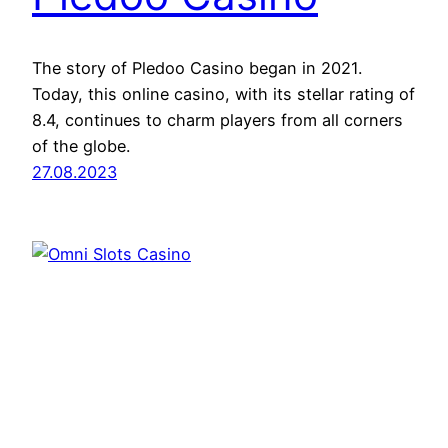
The story of Pledoo Casino began in 2021.
Today, this online casino, with its stellar rating of
8.4, continues to charm players from all corners
of the globe.
27.08.2023