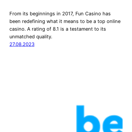
From its beginnings in 2017, Fun Casino has
been redefining what it means to be a top online
casino. A rating of 8.1 is a testament to its
unmatched quality.
27.08.2023