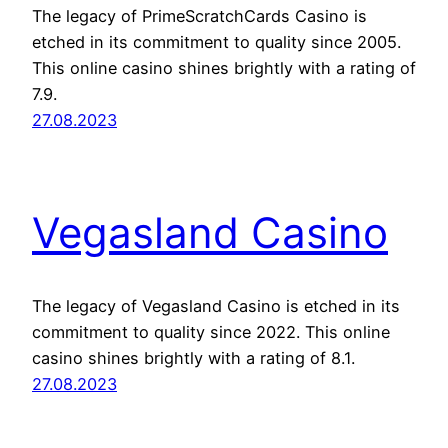
The legacy of PrimeScratchCards Casino is
etched in its commitment to quality since 2005.
This online casino shines brightly with a rating of
7.9.
27.08.2023
Vegasland Casino
The legacy of Vegasland Casino is etched in its
commitment to quality since 2022. This online
casino shines brightly with a rating of 8.1.
27.08.2023