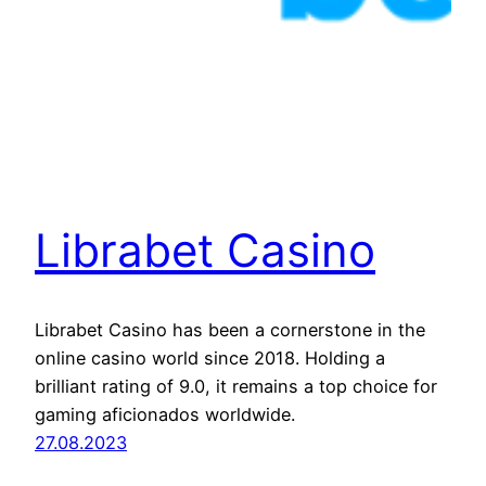
Librabet Casino
Librabet Casino has been a cornerstone in the
online casino world since 2018. Holding a
brilliant rating of 9.0, it remains a top choice for
gaming aficionados worldwide.
27.08.2023