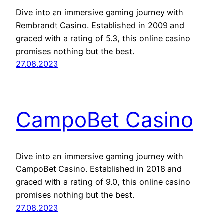
Dive into an immersive gaming journey with
Rembrandt Casino. Established in 2009 and
graced with a rating of 5.3, this online casino
promises nothing but the best.
27.08.2023
CampoBet Casino
Dive into an immersive gaming journey with
CampoBet Casino. Established in 2018 and
graced with a rating of 9.0, this online casino
promises nothing but the best.
27.08.2023