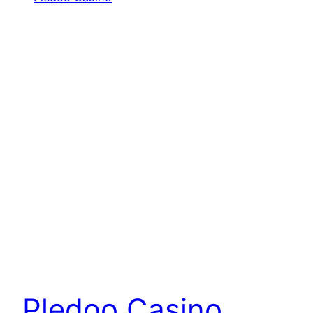
Pledoo Casino