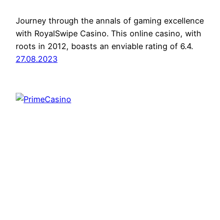
Journey through the annals of gaming excellence
with RoyalSwipe Casino. This online casino, with
roots in 2012, boasts an enviable rating of 6.4.
27.08.2023