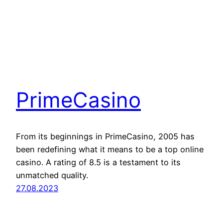
PrimeCasino
From its beginnings in PrimeCasino, 2005 has
been redefining what it means to be a top online
casino. A rating of 8.5 is a testament to its
unmatched quality.
27.08.2023