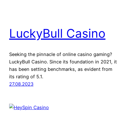
LuckyBull Casino
Seeking the pinnacle of online casino gaming?
LuckyBull Casino. Since its foundation in 2021, it
has been setting benchmarks, as evident from
its rating of 5.1.
27.08.2023