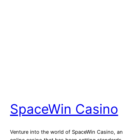
SpaceWin Casino
Venture into the world of SpaceWin Casino, an
online casino that has been setting standards