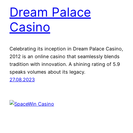
Dream Palace
Casino
Celebrating its inception in Dream Palace Casino,
2012 is an online casino that seamlessly blends
tradition with innovation. A shining rating of 5.9
speaks volumes about its legacy.
27.08.2023