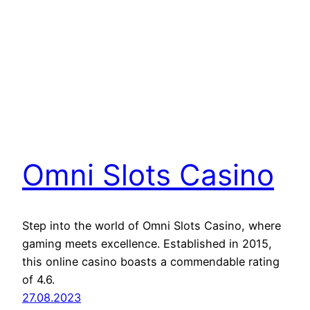
Omni Slots Casino
Step into the world of Omni Slots Casino, where
gaming meets excellence. Established in 2015,
this online casino boasts a commendable rating
of 4.6.
27.08.2023