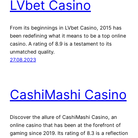
LVbet Casino
From its beginnings in LVbet Casino, 2015 has
been redefining what it means to be a top online
casino. A rating of 8.9 is a testament to its
unmatched quality.
27.08.2023
CashiMashi Casino
Discover the allure of CashiMashi Casino, an
online casino that has been at the forefront of
gaming since 2019. Its rating of 8.3 is a reflection