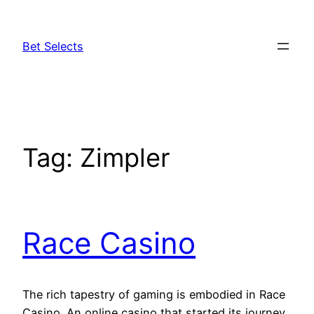
Skip
to
Bet Selects
content
Tag:
Zimpler
Race Casino
The rich tapestry of gaming is embodied in Race
Casino. An online casino that started its journey