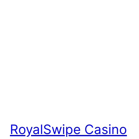
RoyalSwipe Casino