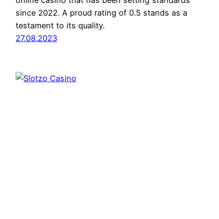
since 2022. A proud rating of 0.5 stands as a
testament to its quality.
27.08.2023