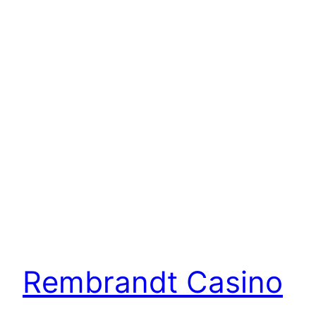
Rembrandt Casino