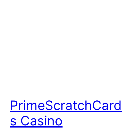
PrimeScratchCard
s Casino