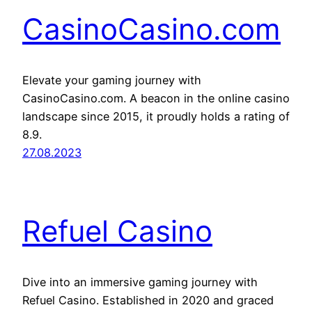
CasinoCasino.com
Elevate your gaming journey with
CasinoCasino.com. A beacon in the online casino
landscape since 2015, it proudly holds a rating of
8.9.
27.08.2023
Refuel Casino
Dive into an immersive gaming journey with
Refuel Casino. Established in 2020 and graced