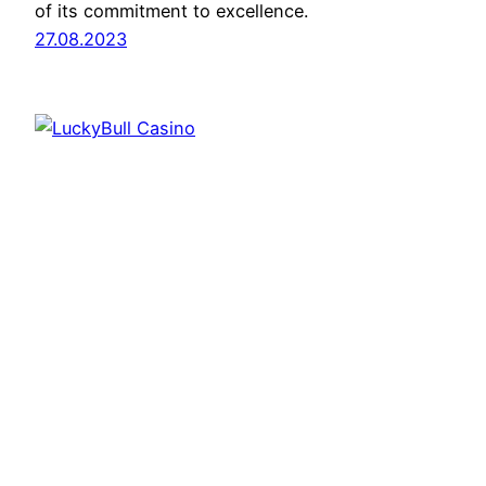
of its commitment to excellence.
27.08.2023