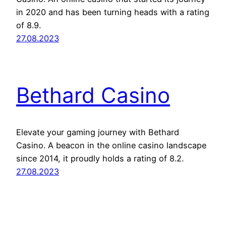
in 2020 and has been turning heads with a rating
of 8.9.
27.08.2023
Bethard Casino
Elevate your gaming journey with Bethard
Casino. A beacon in the online casino landscape
since 2014, it proudly holds a rating of 8.2.
27.08.2023