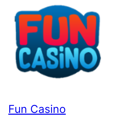
Fun Casino