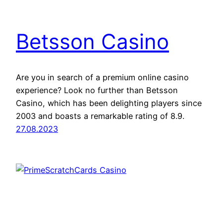
Betsson Casino
Are you in search of a premium online casino
experience? Look no further than Betsson
Casino, which has been delighting players since
2003 and boasts a remarkable rating of 8.9.
27.08.2023