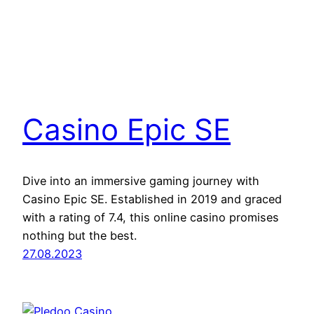
Casino Epic SE
Dive into an immersive gaming journey with
Casino Epic SE. Established in 2019 and graced
with a rating of 7.4, this online casino promises
nothing but the best.
27.08.2023