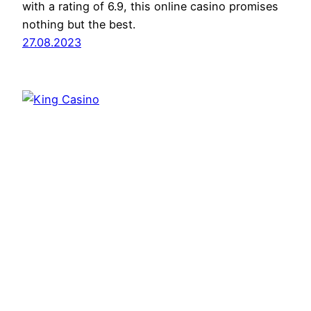
with a rating of 6.9, this online casino promises
nothing but the best.
27.08.2023