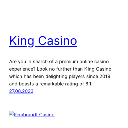
King Casino
Are you in search of a premium online casino
experience? Look no further than King Casino,
which has been delighting players since 2019
and boasts a remarkable rating of 8.1.
27.08.2023