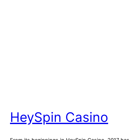
HeySpin Casino
From its beginnings in HeySpin Casino, 2017 has