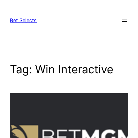
Skip
to
Bet Selects
content
Tag:
Win Interactive