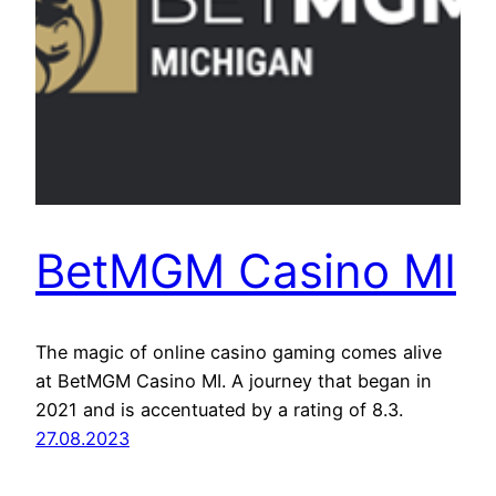
BetMGM Casino MI
The magic of online casino gaming comes alive
at BetMGM Casino MI. A journey that began in
2021 and is accentuated by a rating of 8.3.
27.08.2023