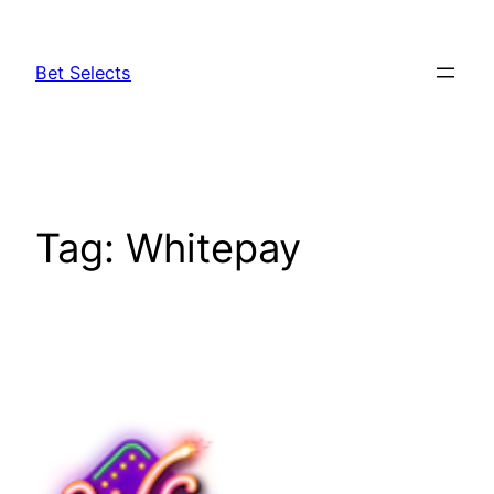
Skip
to
Bet Selects
content
Tag:
Whitepay