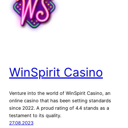
WinSpirit Casino
Venture into the world of WinSpirit Casino, an
online casino that has been setting standards
since 2022. A proud rating of 4.4 stands as a
testament to its quality.
27.08.2023