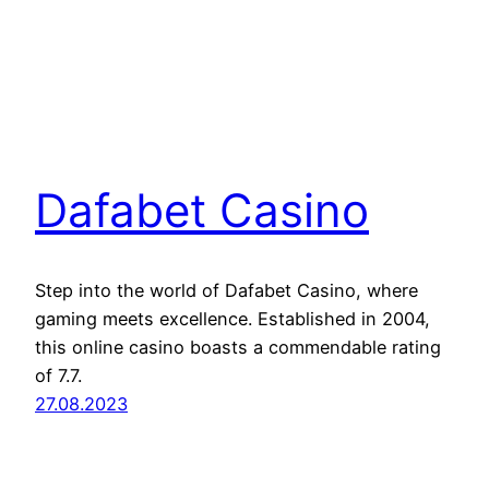
Dafabet Casino
Step into the world of Dafabet Casino, where
gaming meets excellence. Established in 2004,
this online casino boasts a commendable rating
of 7.7.
27.08.2023