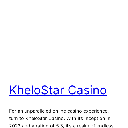
KheloStar Casino
For an unparalleled online casino experience,
turn to KheloStar Casino. With its inception in
2022 and a rating of 5.3, it’s a realm of endless