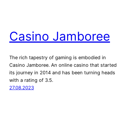
Casino Jamboree
The rich tapestry of gaming is embodied in
Casino Jamboree. An online casino that started
its journey in 2014 and has been turning heads
with a rating of 3.5.
27.08.2023