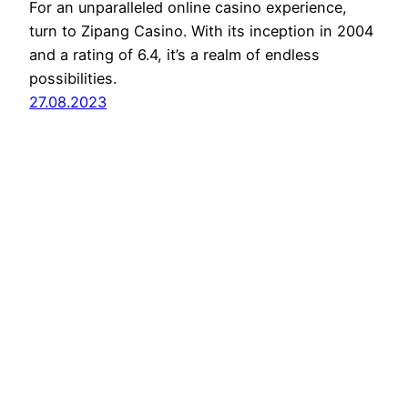
For an unparalleled online casino experience,
turn to Zipang Casino. With its inception in 2004
and a rating of 6.4, it’s a realm of endless
possibilities.
27.08.2023