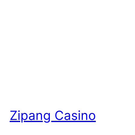
Zipang Casino