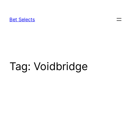
Skip
to
Bet Selects
content
Tag:
Voidbridge