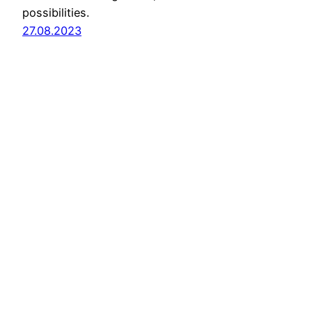
possibilities.
27.08.2023