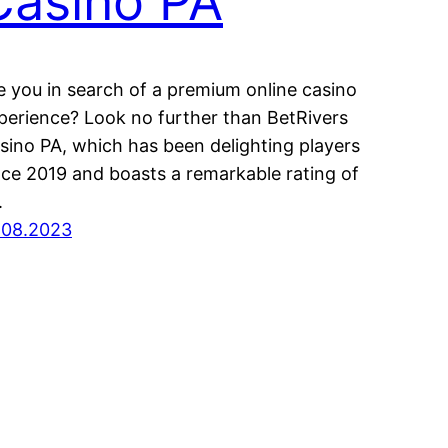
Casino PA
e you in search of a premium online casino
perience? Look no further than BetRivers
sino PA, which has been delighting players
nce 2019 and boasts a remarkable rating of
.
.08.2023