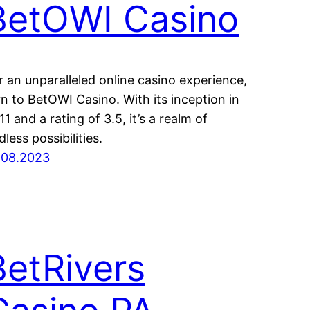
BetOWI Casino
r an unparalleled online casino experience,
rn to BetOWI Casino. With its inception in
11 and a rating of 3.5, it’s a realm of
dless possibilities.
.08.2023
BetRivers