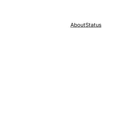
About
Status