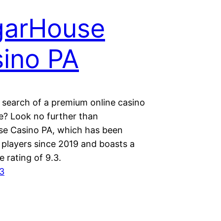
garHouse
ino PA
n search of a premium online casino
e? Look no further than
e Casino PA, which has been
 players since 2019 and boasts a
 rating of 9.3.
3