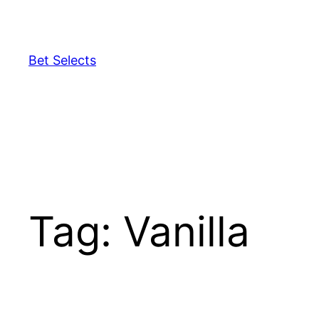
Skip
to
content
Bet Selects
Tag:
Vanilla