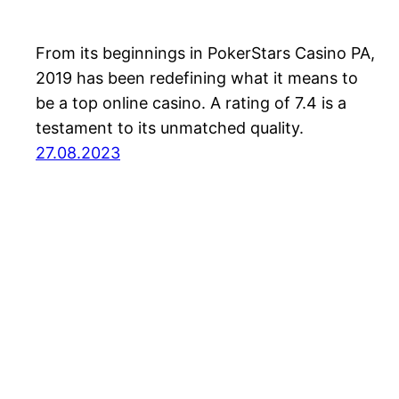
From its beginnings in PokerStars Casino PA,
2019 has been redefining what it means to
be a top online casino. A rating of 7.4 is a
testament to its unmatched quality.
27.08.2023