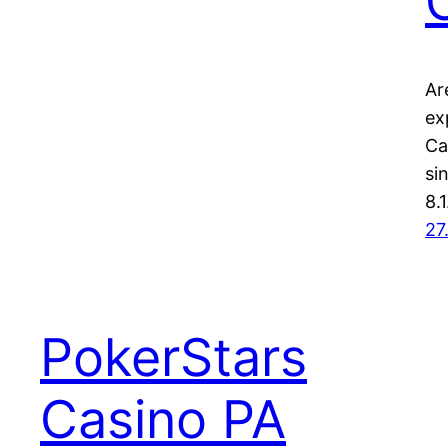
Ar
ex
Ca
si
8.1
27
PokerStars
Casino PA