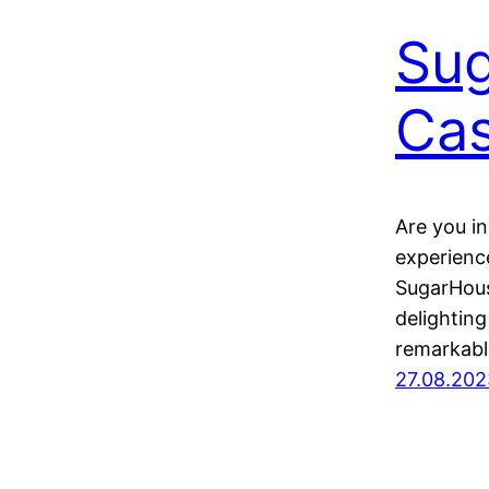
Su
Cas
Are you i
experienc
SugarHous
delighting
remarkable
27.08.202