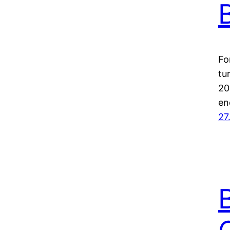
Fo
tu
20
en
27