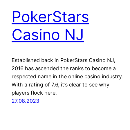
PokerStars
Casino NJ
Established back in PokerStars Casino NJ,
2016 has ascended the ranks to become a
respected name in the online casino industry.
With a rating of 7.6, it’s clear to see why
players flock here.
27.08.2023