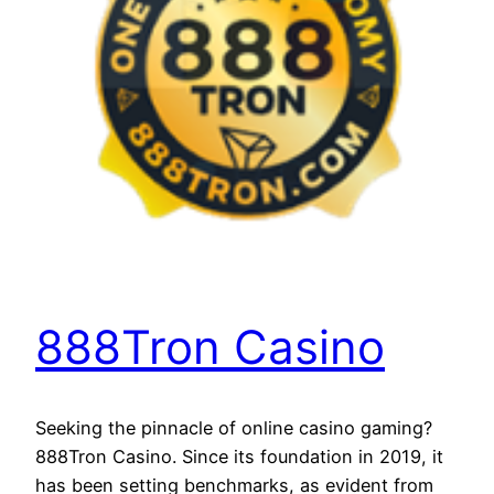
888Tron Casino
Seeking the pinnacle of online casino gaming?
888Tron Casino. Since its foundation in 2019, it
has been setting benchmarks, as evident from