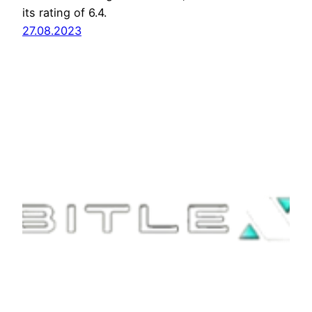
its rating of 6.4.
27.08.2023