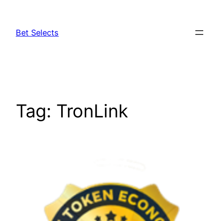
Skip
to
Bet Selects
content
Tag:
TronLink