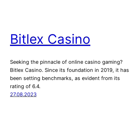
Bitlex Casino
Seeking the pinnacle of online casino gaming?
Bitlex Casino. Since its foundation in 2019, it has
been setting benchmarks, as evident from its
rating of 6.4.
27.08.2023