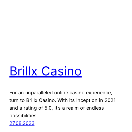
Brillx Casino
For an unparalleled online casino experience,
turn to Brillx Casino. With its inception in 2021
and a rating of 5.0, it’s a realm of endless
possibilities.
27.08.2023