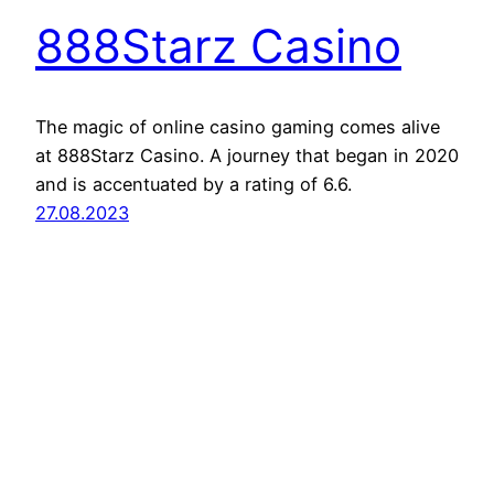
888Starz Casino
The magic of online casino gaming comes alive
at 888Starz Casino. A journey that began in 2020
and is accentuated by a rating of 6.6.
27.08.2023