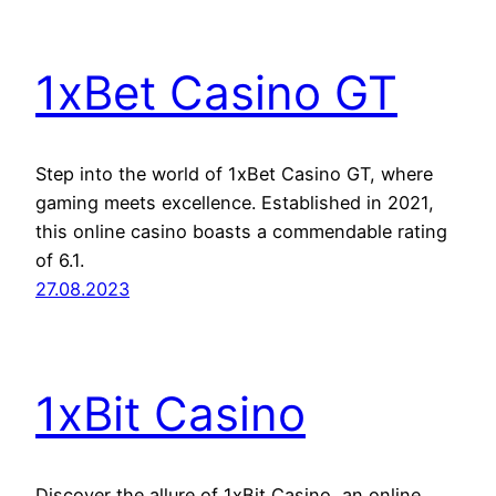
1xBet Casino GT
Step into the world of 1xBet Casino GT, where
gaming meets excellence. Established in 2021,
this online casino boasts a commendable rating
of 6.1.
27.08.2023
1xBit Casino
Discover the allure of 1xBit Casino, an online