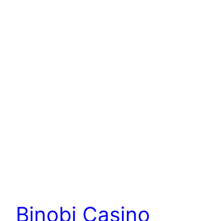
Binobi Casino