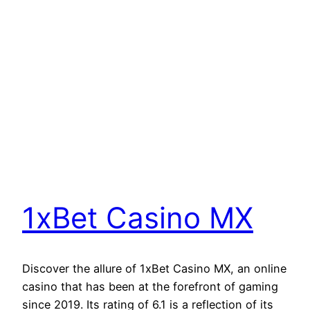
1xBet Casino MX
Discover the allure of 1xBet Casino MX, an online
casino that has been at the forefront of gaming
since 2019. Its rating of 6.1 is a reflection of its