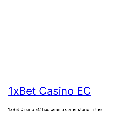
1xBet Casino EC
1xBet Casino EC has been a cornerstone in the