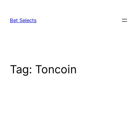
Skip
to
Bet Selects
content
Tag:
Toncoin