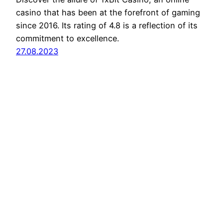
casino that has been at the forefront of gaming
since 2016. Its rating of 4.8 is a reflection of its
commitment to excellence.
27.08.2023