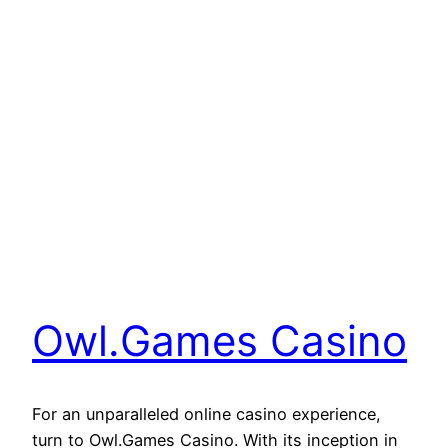
Owl.Games Casino
For an unparalleled online casino experience,
turn to Owl.Games Casino. With its inception in