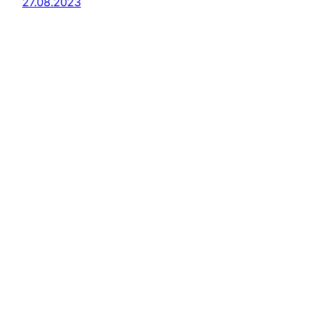
27.08.2023