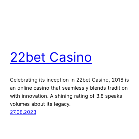
22bet Casino
Celebrating its inception in 22bet Casino, 2018 is
an online casino that seamlessly blends tradition
with innovation. A shining rating of 3.8 speaks
volumes about its legacy.
27.08.2023