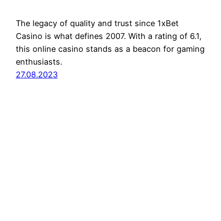
The legacy of quality and trust since 1xBet
Casino is what defines 2007. With a rating of 6.1,
this online casino stands as a beacon for gaming
enthusiasts.
27.08.2023