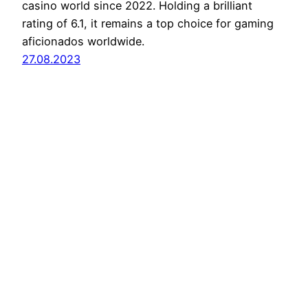
casino world since 2022. Holding a brilliant
rating of 6.1, it remains a top choice for gaming
aficionados worldwide.
27.08.2023