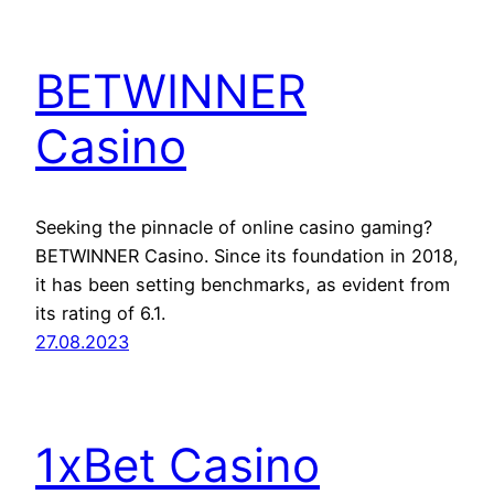
BETWINNER
Casino
Seeking the pinnacle of online casino gaming?
BETWINNER Casino. Since its foundation in 2018,
it has been setting benchmarks, as evident from
its rating of 6.1.
27.08.2023
1xBet Casino