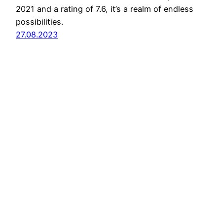
2021 and a rating of 7.6, it’s a realm of endless
possibilities.
27.08.2023