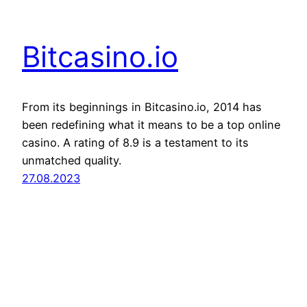
Bitcasino.io
From its beginnings in Bitcasino.io, 2014 has
been redefining what it means to be a top online
casino. A rating of 8.9 is a testament to its
unmatched quality.
27.08.2023