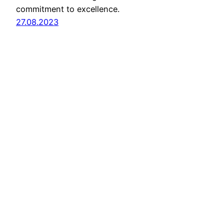
commitment to excellence.
27.08.2023