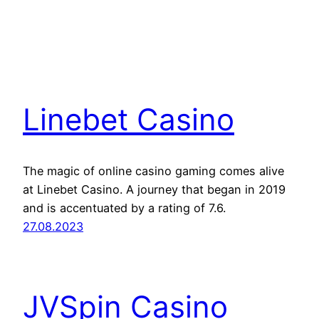
Linebet Casino
The magic of online casino gaming comes alive
at Linebet Casino. A journey that began in 2019
and is accentuated by a rating of 7.6.
27.08.2023
JVSpin Casino