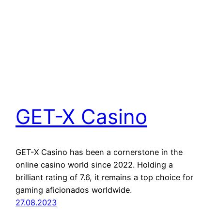
GET-X Casino
GET-X Casino has been a cornerstone in the
online casino world since 2022. Holding a
brilliant rating of 7.6, it remains a top choice for
gaming aficionados worldwide.
27.08.2023