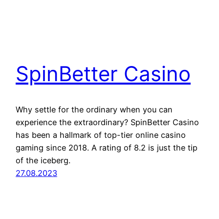
SpinBetter Casino
Why settle for the ordinary when you can
experience the extraordinary? SpinBetter Casino
has been a hallmark of top-tier online casino
gaming since 2018. A rating of 8.2 is just the tip
of the iceberg.
27.08.2023