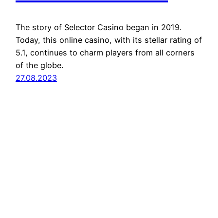
The story of Selector Casino began in 2019.
Today, this online casino, with its stellar rating of
5.1, continues to charm players from all corners
of the globe.
27.08.2023