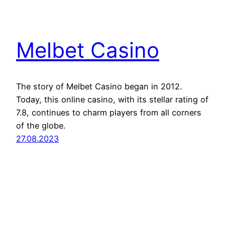
Melbet Casino
The story of Melbet Casino began in 2012.
Today, this online casino, with its stellar rating of
7.8, continues to charm players from all corners
of the globe.
27.08.2023