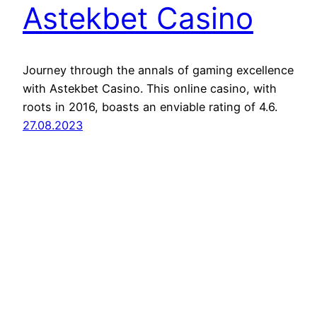
Astekbet Casino
Journey through the annals of gaming excellence
with Astekbet Casino. This online casino, with
roots in 2016, boasts an enviable rating of 4.6.
27.08.2023