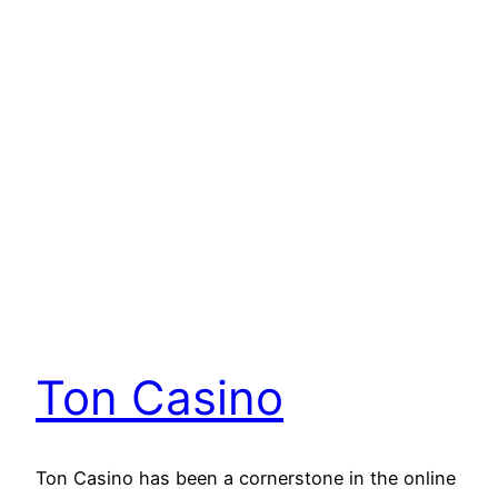
Ton Casino
Ton Casino has been a cornerstone in the online