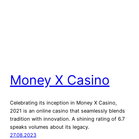
Money X Casino
Celebrating its inception in Money X Casino,
2021 is an online casino that seamlessly blends
tradition with innovation. A shining rating of 6.7
speaks volumes about its legacy.
27.08.2023