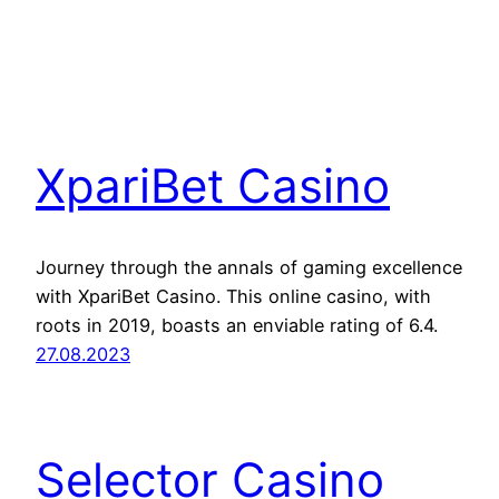
XpariBet Casino
Journey through the annals of gaming excellence
with XpariBet Casino. This online casino, with
roots in 2019, boasts an enviable rating of 6.4.
27.08.2023
Selector Casino