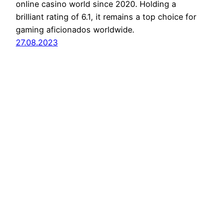
online casino world since 2020. Holding a
brilliant rating of 6.1, it remains a top choice for
gaming aficionados worldwide.
27.08.2023