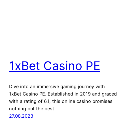
1xBet Casino PE
Dive into an immersive gaming journey with
1xBet Casino PE. Established in 2019 and graced
with a rating of 6.1, this online casino promises
nothing but the best.
27.08.2023