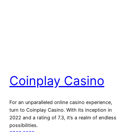
Coinplay Casino
For an unparalleled online casino experience,
turn to Coinplay Casino. With its inception in
2022 and a rating of 7.3, it’s a realm of endless
possibilities.