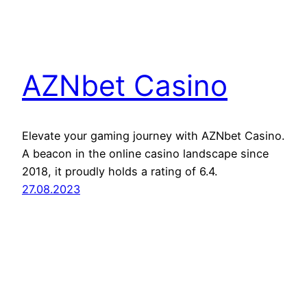
AZNbet Casino
Elevate your gaming journey with AZNbet Casino.
A beacon in the online casino landscape since
2018, it proudly holds a rating of 6.4.
27.08.2023