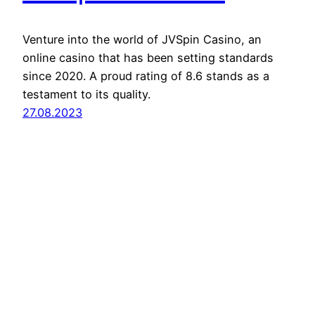
Venture into the world of JVSpin Casino, an
online casino that has been setting standards
since 2020. A proud rating of 8.6 stands as a
testament to its quality.
27.08.2023