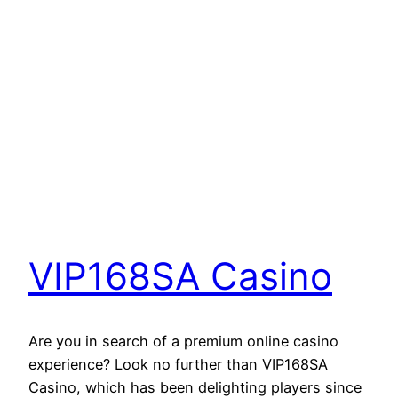
VIP168SA Casino
Are you in search of a premium online casino
experience? Look no further than VIP168SA
Casino, which has been delighting players since