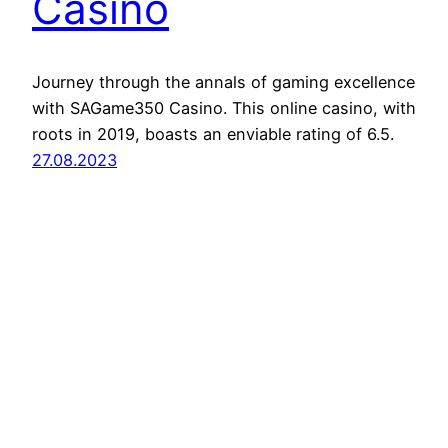
Casino
Journey through the annals of gaming excellence
with SAGame350 Casino. This online casino, with
roots in 2019, boasts an enviable rating of 6.5.
27.08.2023