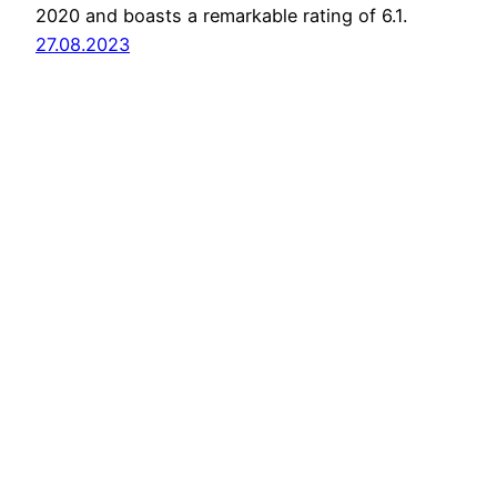
2020 and boasts a remarkable rating of 6.1.
27.08.2023