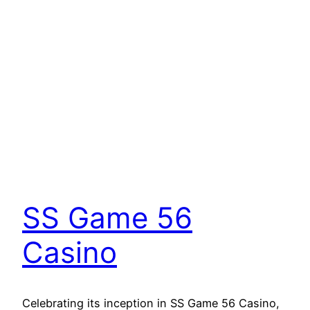
SS Game 56
Casino
Celebrating its inception in SS Game 56 Casino,