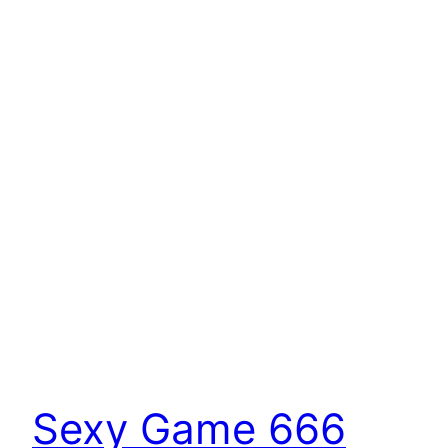
Sexy Game 666