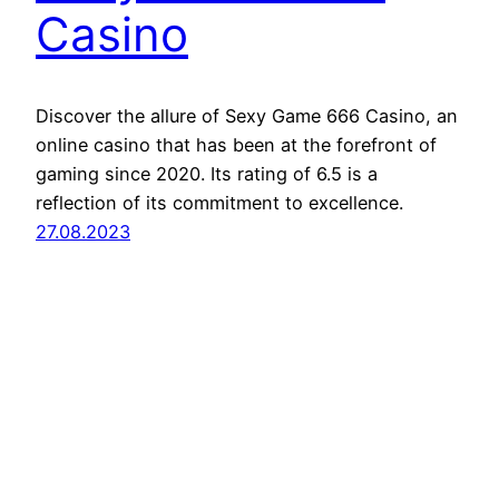
Casino
Discover the allure of Sexy Game 666 Casino, an
online casino that has been at the forefront of
gaming since 2020. Its rating of 6.5 is a
reflection of its commitment to excellence.
27.08.2023