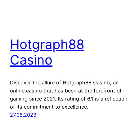
Hotgraph88
Casino
Discover the allure of Hotgraph88 Casino, an
online casino that has been at the forefront of
gaming since 2021. Its rating of 6.1 is a reflection
of its commitment to excellence.
27.08.2023