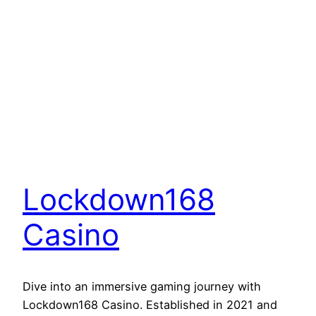
Lockdown168
Casino
Dive into an immersive gaming journey with
Lockdown168 Casino. Established in 2021 and