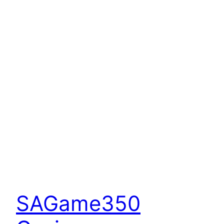
SAGame350