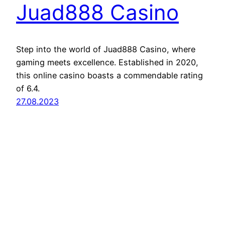
Juad888 Casino
Step into the world of Juad888 Casino, where
gaming meets excellence. Established in 2020,
this online casino boasts a commendable rating
of 6.4.
27.08.2023