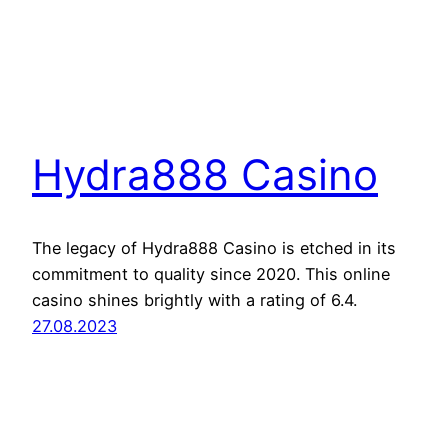
Hydra888 Casino
The legacy of Hydra888 Casino is etched in its
commitment to quality since 2020. This online
casino shines brightly with a rating of 6.4.
27.08.2023