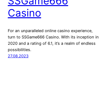
SSGame666
Casino
For an unparalleled online casino experience,
turn to SSGame666 Casino. With its inception in
2020 and a rating of 6.1, it’s a realm of endless
possibilities.
27.08.2023