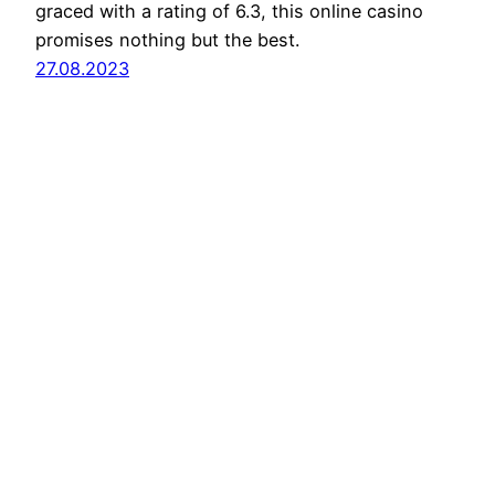
graced with a rating of 6.3, this online casino
promises nothing but the best.
27.08.2023