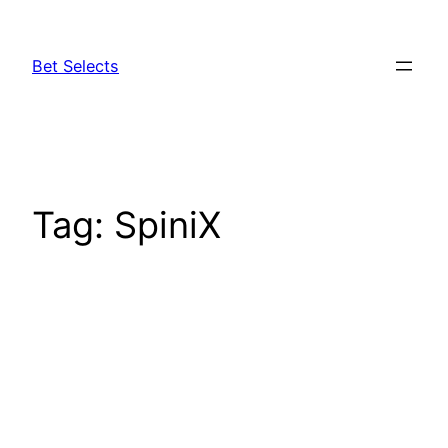
Skip
to
Bet Selects
content
Tag:
SpiniX