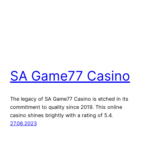
SA Game77 Casino
The legacy of SA Game77 Casino is etched in its
commitment to quality since 2019. This online
casino shines brightly with a rating of 5.4.
27.08.2023