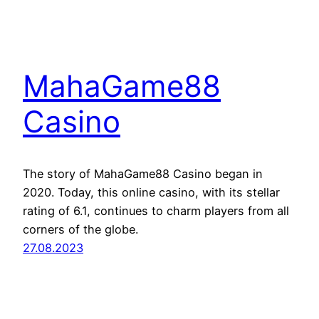
MahaGame88
Casino
The story of MahaGame88 Casino began in
2020. Today, this online casino, with its stellar
rating of 6.1, continues to charm players from all
corners of the globe.
27.08.2023