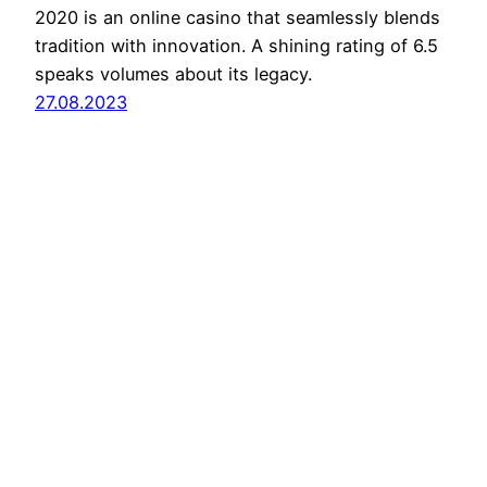
2020 is an online casino that seamlessly blends
tradition with innovation. A shining rating of 6.5
speaks volumes about its legacy.
27.08.2023