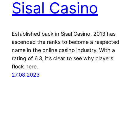
Sisal Casino
Established back in Sisal Casino, 2013 has
ascended the ranks to become a respected
name in the online casino industry. With a
rating of 6.3, it’s clear to see why players
flock here.
27.08.2023