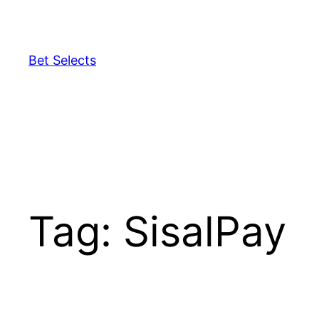
Skip
to
content
Bet Selects
Tag:
SisalPay