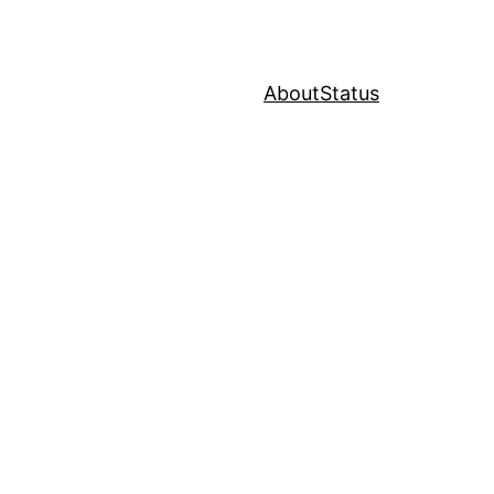
About
Status