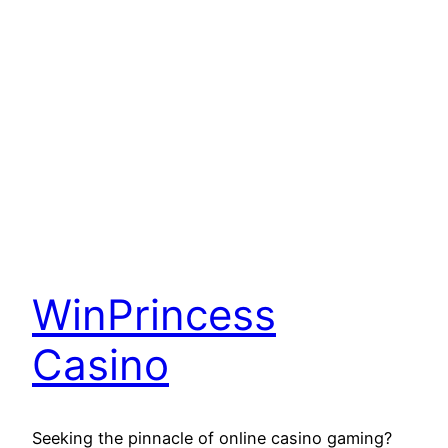
WinPrincess
Casino
Seeking the pinnacle of online casino gaming?