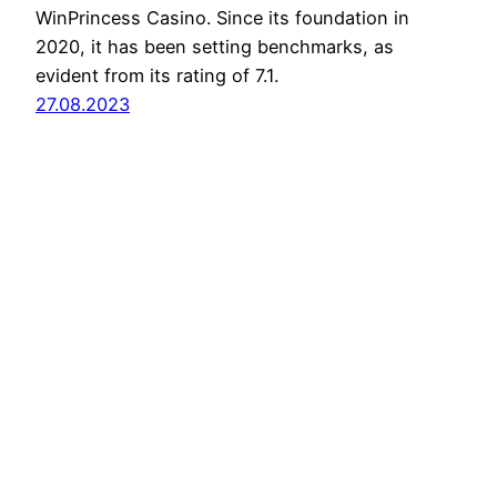
WinPrincess Casino. Since its foundation in
2020, it has been setting benchmarks, as
evident from its rating of 7.1.
27.08.2023