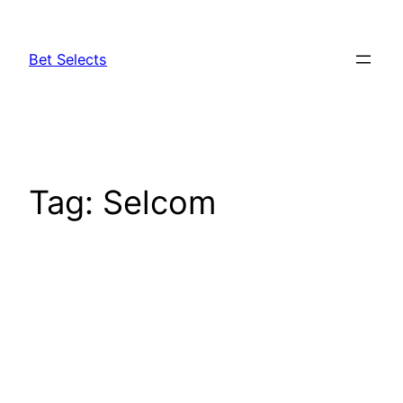
Skip
to
Bet Selects
content
Tag:
Selcom