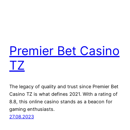
Premier Bet Casino
TZ
The legacy of quality and trust since Premier Bet
Casino TZ is what defines 2021. With a rating of
8.8, this online casino stands as a beacon for
gaming enthusiasts.
27.08.2023