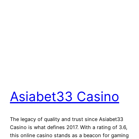
Asiabet33 Casino
The legacy of quality and trust since Asiabet33
Casino is what defines 2017. With a rating of 3.6,
this online casino stands as a beacon for gaming