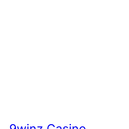
9winz Casino