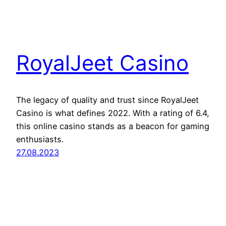
RoyalJeet Casino
The legacy of quality and trust since RoyalJeet
Casino is what defines 2022. With a rating of 6.4,
this online casino stands as a beacon for gaming
enthusiasts.
27.08.2023