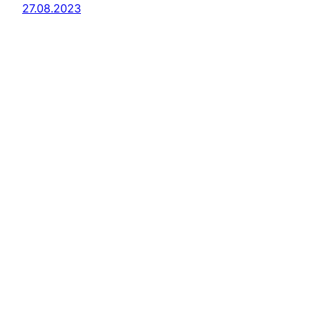
27.08.2023