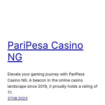
PariPesa Casino
NG
Elevate your gaming journey with PariPesa
Casino NG. A beacon in the online casino
landscape since 2019, it proudly holds a rating of
7.1.
27.08.2023