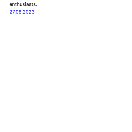
enthusiasts.
27.08.2023