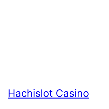
Hachislot Casino