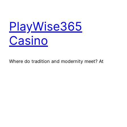
PlayWise365
Casino
Where do tradition and modernity meet? At
PlayWise365 Casino, an online casino with roots
dating back to 2022. With a rating of 6.8, it’s an
experience not to be missed.
27.08.2023