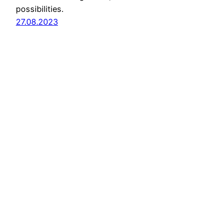
possibilities.
27.08.2023