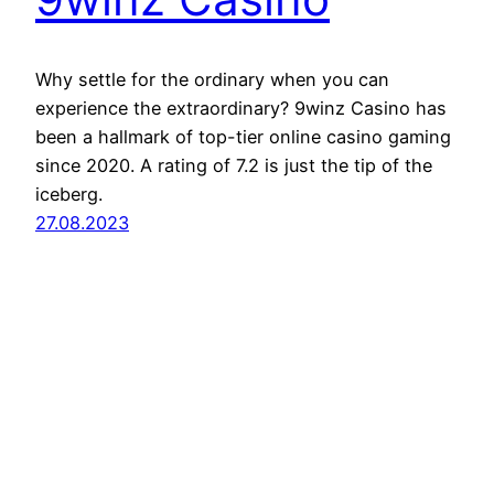
Why settle for the ordinary when you can
experience the extraordinary? 9winz Casino has
been a hallmark of top-tier online casino gaming
since 2020. A rating of 7.2 is just the tip of the
iceberg.
27.08.2023