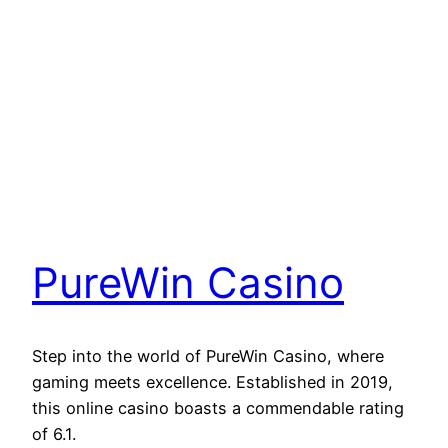
PureWin Casino
Step into the world of PureWin Casino, where
gaming meets excellence. Established in 2019,
this online casino boasts a commendable rating
of 6.1.