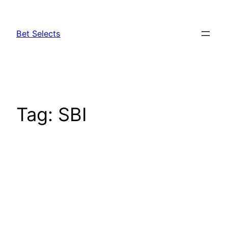
Skip
to
Bet Selects
content
Tag:
SBI