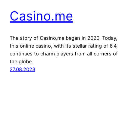
Casino.me
The story of Casino.me began in 2020. Today,
this online casino, with its stellar rating of 6.4,
continues to charm players from all corners of
the globe.
27.08.2023