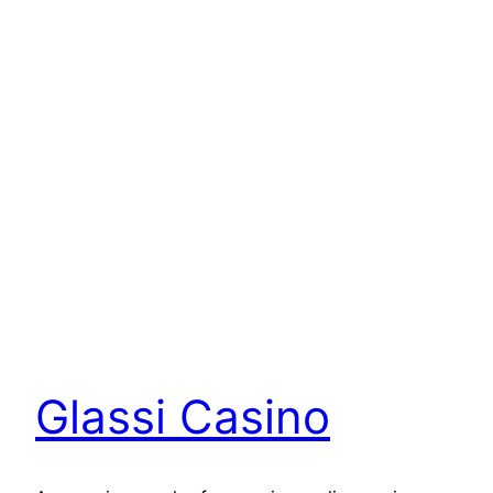
Glassi Casino