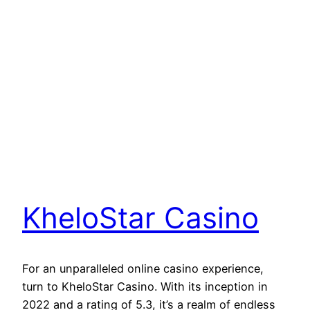
KheloStar Casino
For an unparalleled online casino experience,
turn to KheloStar Casino. With its inception in
2022 and a rating of 5.3, it’s a realm of endless