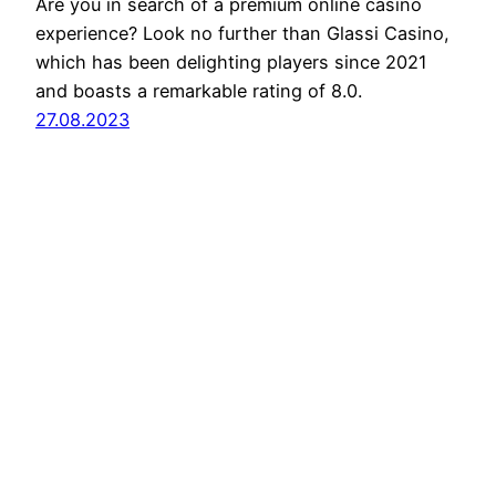
Are you in search of a premium online casino
experience? Look no further than Glassi Casino,
which has been delighting players since 2021
and boasts a remarkable rating of 8.0.
27.08.2023