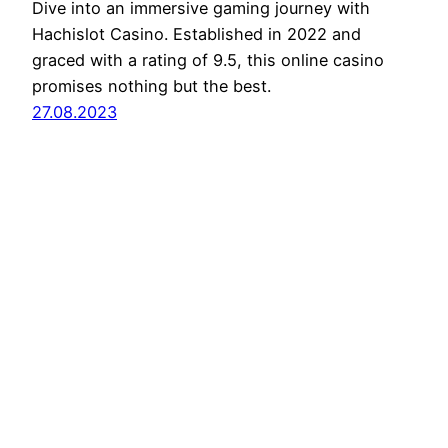
Dive into an immersive gaming journey with
Hachislot Casino. Established in 2022 and
graced with a rating of 9.5, this online casino
promises nothing but the best.
27.08.2023