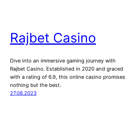
Rajbet Casino
Dive into an immersive gaming journey with
Rajbet Casino. Established in 2020 and graced
with a rating of 6.9, this online casino promises
nothing but the best.
27.08.2023