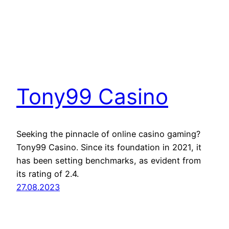
Tony99 Casino
Seeking the pinnacle of online casino gaming?
Tony99 Casino. Since its foundation in 2021, it
has been setting benchmarks, as evident from
its rating of 2.4.
27.08.2023