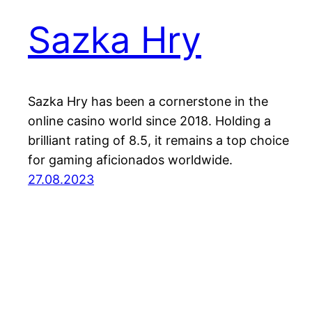
Sazka Hry
Sazka Hry has been a cornerstone in the
online casino world since 2018. Holding a
brilliant rating of 8.5, it remains a top choice
for gaming aficionados worldwide.
27.08.2023