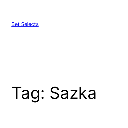
Skip
to
content
Bet Selects
Tag:
Sazka