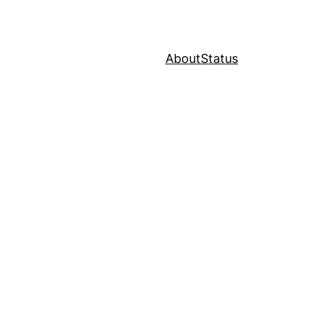
About
Status