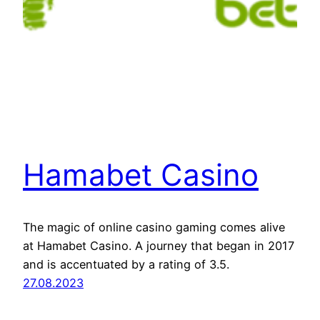
Hamabet Casino
The magic of online casino gaming comes alive
at Hamabet Casino. A journey that began in 2017
and is accentuated by a rating of 3.5.
27.08.2023