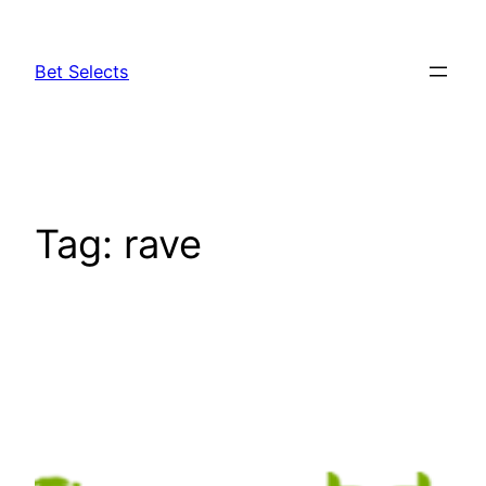
Skip
to
Bet Selects
content
Tag:
rave