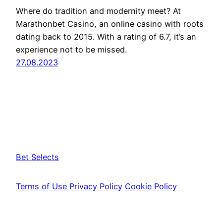
Where do tradition and modernity meet? At
Marathonbet Casino, an online casino with roots
dating back to 2015. With a rating of 6.7, it’s an
experience not to be missed.
27.08.2023
Bet Selects
Terms of Use
Privacy Policy
Cookie Policy