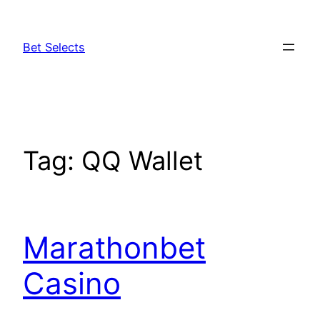
Skip
to
Bet Selects
content
Tag:
QQ Wallet
Marathonbet
Casino