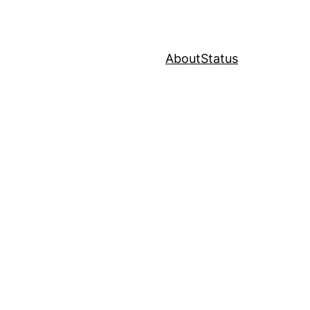
About
Status