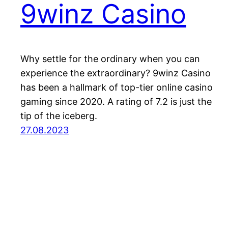
9winz Casino
Why settle for the ordinary when you can
experience the extraordinary? 9winz Casino
has been a hallmark of top-tier online casino
gaming since 2020. A rating of 7.2 is just the
tip of the iceberg.
27.08.2023