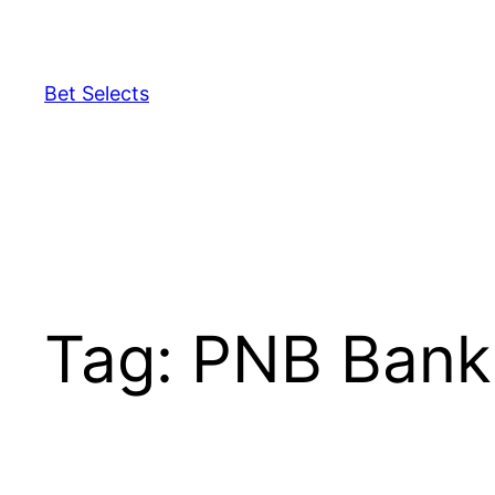
Skip
to
content
Bet Selects
Tag:
PNB Bank