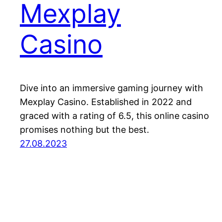
Mexplay
Casino
Dive into an immersive gaming journey with
Mexplay Casino. Established in 2022 and
graced with a rating of 6.5, this online casino
promises nothing but the best.
27.08.2023