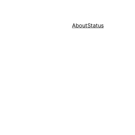
About
Status