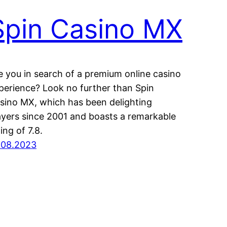
Spin Casino MX
e you in search of a premium online casino
perience? Look no further than Spin
sino MX, which has been delighting
ayers since 2001 and boasts a remarkable
ing of 7.8.
.08.2023