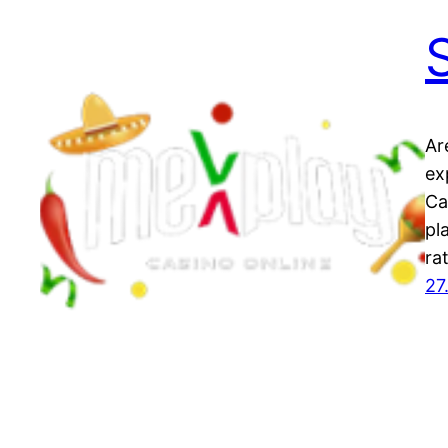
Ar
ex
Ca
pl
rat
27