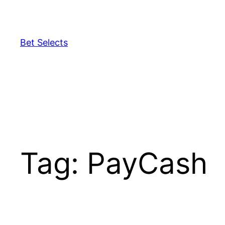
Skip
to
content
Bet Selects
Tag:
PayCash