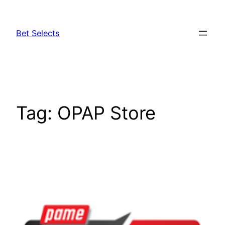
Skip
to
Bet Selects
content
Tag:
OPAP Store