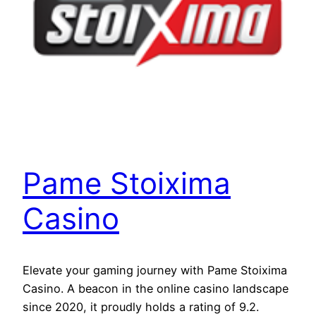
Pame Stoixima
Casino
Elevate your gaming journey with Pame Stoixima
Casino. A beacon in the online casino landscape
since 2020, it proudly holds a rating of 9.2.