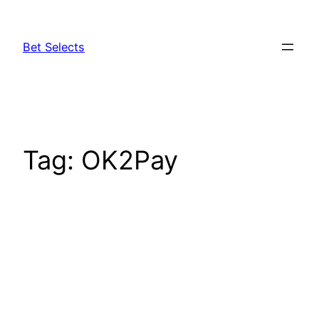
Skip
to
Bet Selects
content
Tag:
OK2Pay