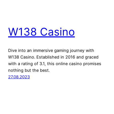
W138 Casino
Dive into an immersive gaming journey with
W138 Casino. Established in 2016 and graced
with a rating of 3.1, this online casino promises
nothing but the best.
27.08.2023