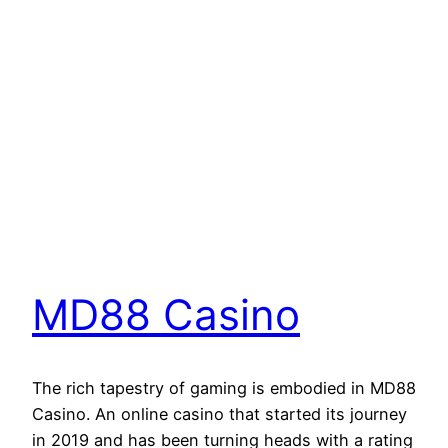
MD88 Casino
The rich tapestry of gaming is embodied in MD88
Casino. An online casino that started its journey
in 2019 and has been turning heads with a rating