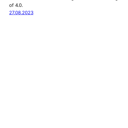
of 4.0.
27.08.2023