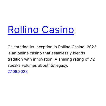
Rollino Casino
Celebrating its inception in Rollino Casino, 2023
is an online casino that seamlessly blends
tradition with innovation. A shining rating of 7.2
speaks volumes about its legacy.
27.08.2023