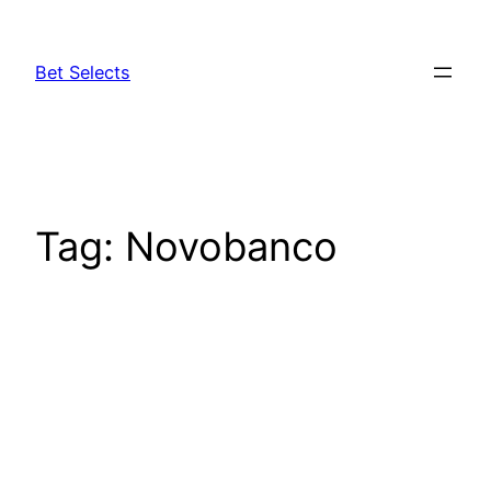
Skip
to
Bet Selects
content
Tag:
Novobanco