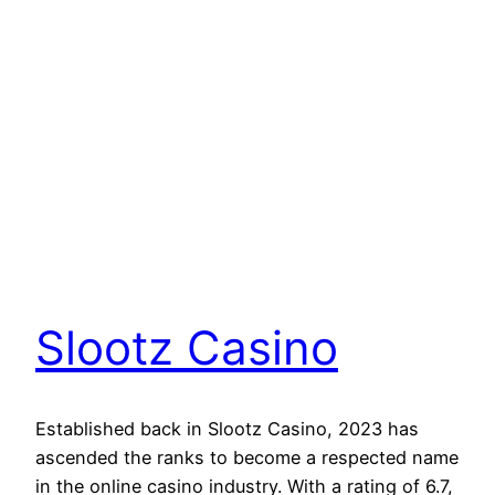
Slootz Casino
Established back in Slootz Casino, 2023 has
ascended the ranks to become a respected name
in the online casino industry. With a rating of 6.7,