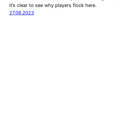
it’s clear to see why players flock here.
27.08.2023