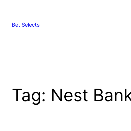
Skip
to
content
Bet Selects
Tag:
Nest Ban