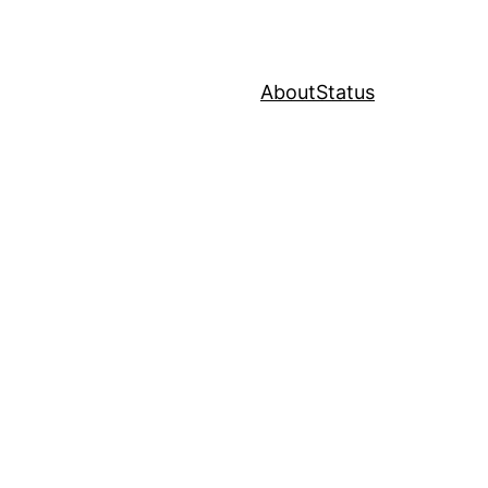
About
Status