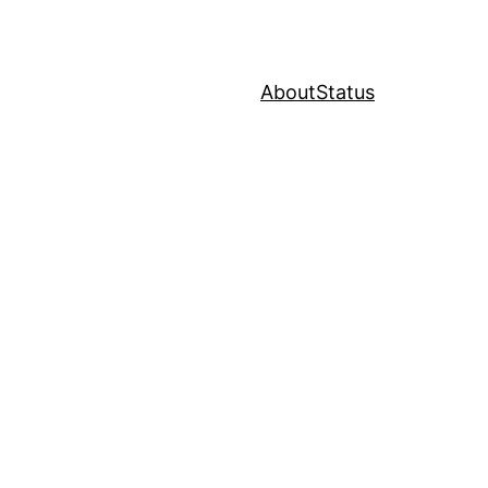
About
Status