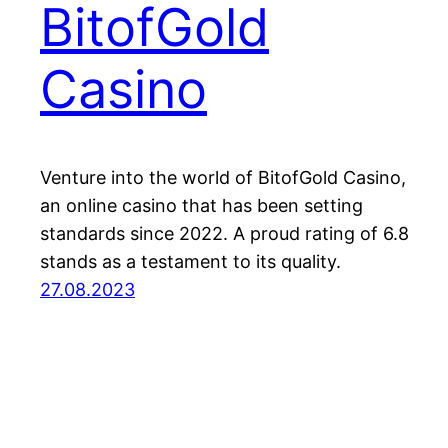
BitofGold
Casino
Venture into the world of BitofGold Casino,
an online casino that has been setting
standards since 2022. A proud rating of 6.8
stands as a testament to its quality.
27.08.2023