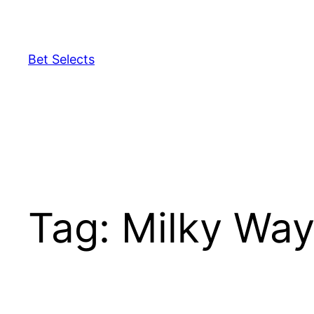
Skip
to
content
Bet Selects
Tag:
Milky Wa