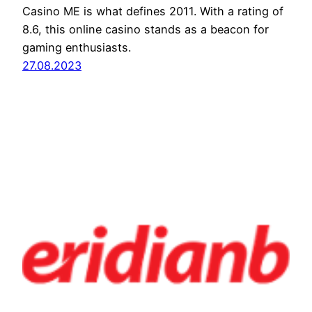
Casino ME is what defines 2011. With a rating of
8.6, this online casino stands as a beacon for
gaming enthusiasts.
27.08.2023