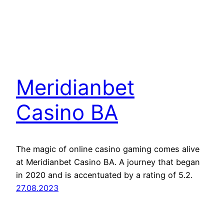
Meridianbet
Casino BA
The magic of online casino gaming comes alive
at Meridianbet Casino BA. A journey that began
in 2020 and is accentuated by a rating of 5.2.
27.08.2023