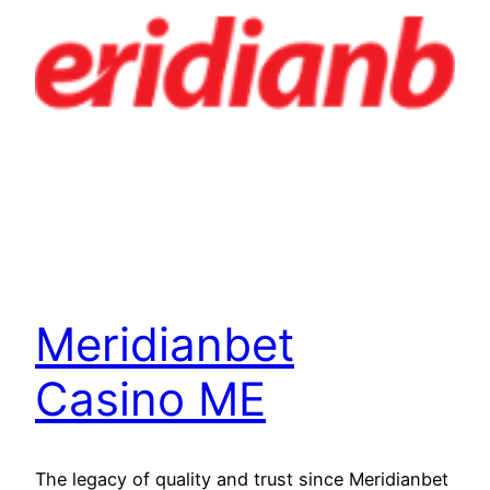
Meridianbet
Casino ME
The legacy of quality and trust since Meridianbet