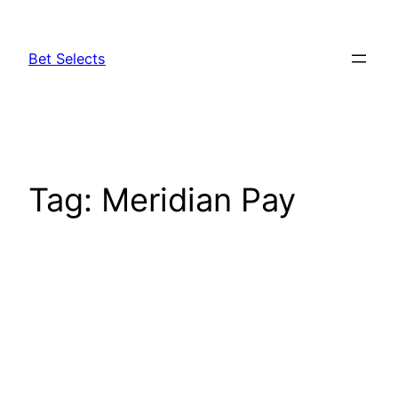
Skip
to
Bet Selects
content
Tag:
Meridian Pay