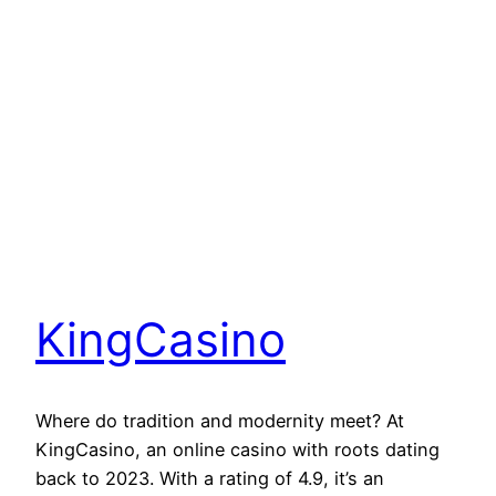
KingCasino
Where do tradition and modernity meet? At
KingCasino, an online casino with roots dating
back to 2023. With a rating of 4.9, it’s an