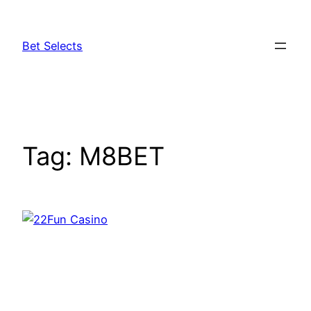
Skip
to
Bet Selects
content
Tag:
M8BET