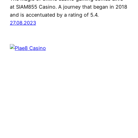
at SIAM855 Casino. A journey that began in 2018
and is accentuated by a rating of 5.4.
27.08.2023