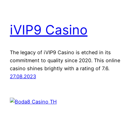
iVIP9 Casino
The legacy of iVIP9 Casino is etched in its
commitment to quality since 2020. This online
casino shines brightly with a rating of 7.6.
27.08.2023