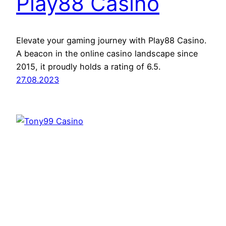
Play88 Casino
Elevate your gaming journey with Play88 Casino.
A beacon in the online casino landscape since
2015, it proudly holds a rating of 6.5.
27.08.2023