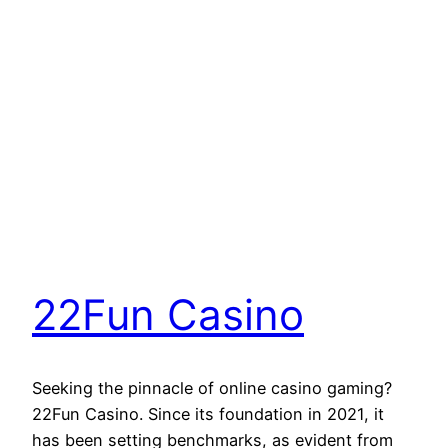
22Fun Casino
Seeking the pinnacle of online casino gaming?
22Fun Casino. Since its foundation in 2021, it
has been setting benchmarks, as evident from