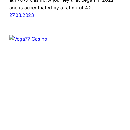
at INO77 Casino. A journey that began in 2022
and is accentuated by a rating of 4.2.
27.08.2023