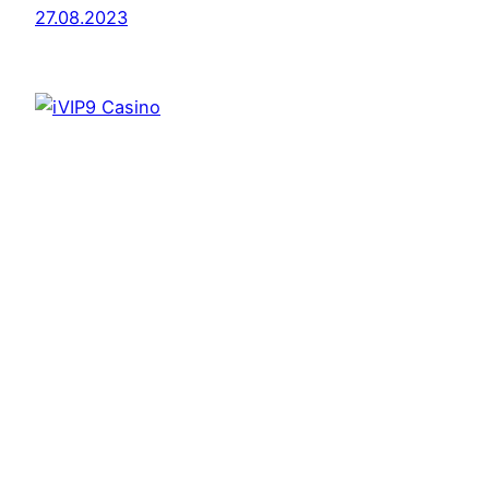
27.08.2023