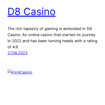
D8 Casino
The rich tapestry of gaming is embodied in D8
Casino. An online casino that started its journey
in 2022 and has been turning heads with a rating
of 4.9.
27.08.2023