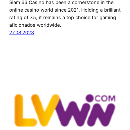
Siam 66 Casino has been a cornerstone in the
online casino world since 2021. Holding a brilliant
rating of 7.5, it remains a top choice for gaming
aficionados worldwide.
27.08.2023