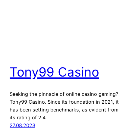
Tony99 Casino
Seeking the pinnacle of online casino gaming?
Tony99 Casino. Since its foundation in 2021, it
has been setting benchmarks, as evident from
its rating of 2.4.
27.08.2023