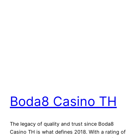
Boda8 Casino TH
The legacy of quality and trust since Boda8
Casino TH is what defines 2018. With a rating of