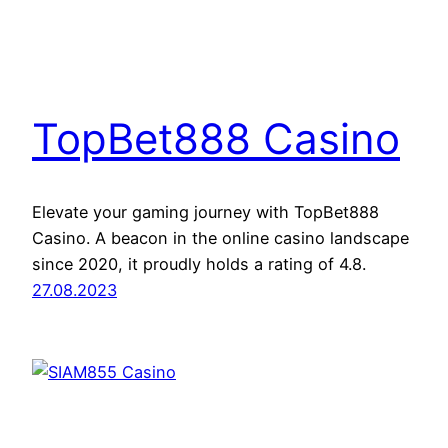
TopBet888 Casino
Elevate your gaming journey with TopBet888
Casino. A beacon in the online casino landscape
since 2020, it proudly holds a rating of 4.8.
27.08.2023