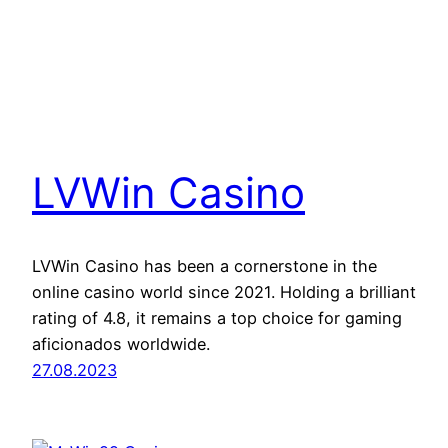
LVWin Casino
LVWin Casino has been a cornerstone in the
online casino world since 2021. Holding a brilliant
rating of 4.8, it remains a top choice for gaming
aficionados worldwide.
27.08.2023