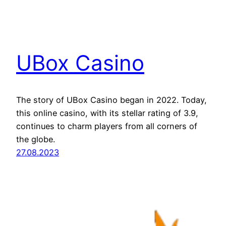
UBox Casino
The story of UBox Casino began in 2022. Today,
this online casino, with its stellar rating of 3.9,
continues to charm players from all corners of
the globe.
27.08.2023