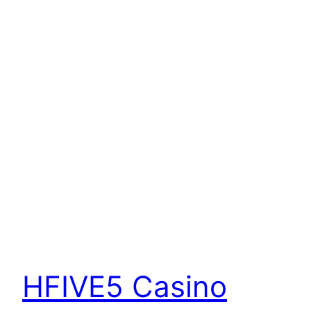
HFIVE5 Casino