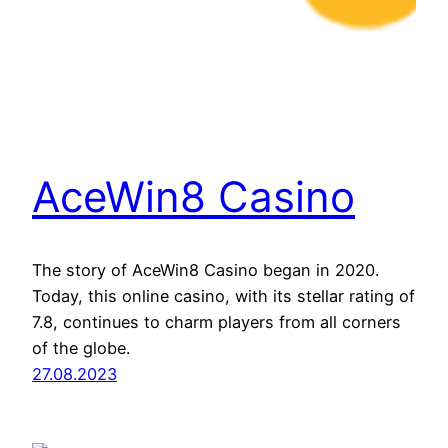
AceWin8 Casino
The story of AceWin8 Casino began in 2020.
Today, this online casino, with its stellar rating of
7.8, continues to charm players from all corners
of the globe.
27.08.2023