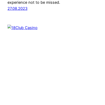
experience not to be missed.
27.08.2023