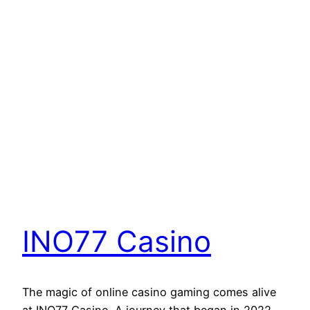
INO77 Casino
The magic of online casino gaming comes alive