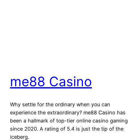
me88 Casino
Why settle for the ordinary when you can
experience the extraordinary? me88 Casino has
been a hallmark of top-tier online casino gaming
since 2020. A rating of 5.4 is just the tip of the
iceberg.