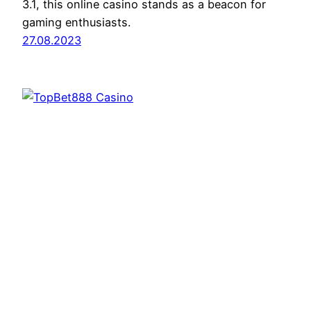
3.1, this online casino stands as a beacon for
gaming enthusiasts.
27.08.2023