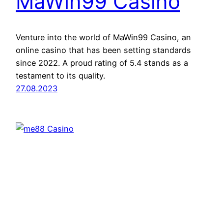
MaWin99 Casino
Venture into the world of MaWin99 Casino, an
online casino that has been setting standards
since 2022. A proud rating of 5.4 stands as a
testament to its quality.
27.08.2023