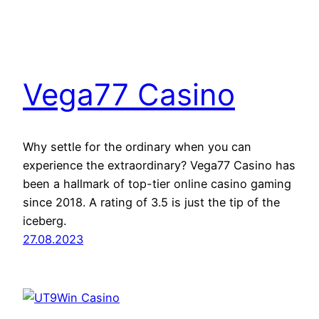
Vega77 Casino
Why settle for the ordinary when you can
experience the extraordinary? Vega77 Casino has
been a hallmark of top-tier online casino gaming
since 2018. A rating of 3.5 is just the tip of the
iceberg.
27.08.2023