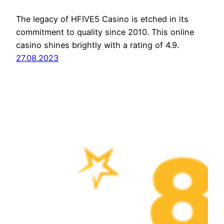
The legacy of HFIVE5 Casino is etched in its
commitment to quality since 2010. This online
casino shines brightly with a rating of 4.9.
27.08.2023