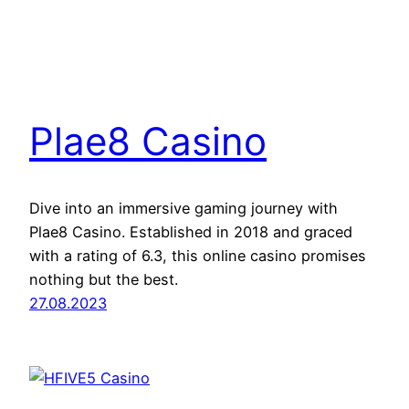
Plae8 Casino
Dive into an immersive gaming journey with
Plae8 Casino. Established in 2018 and graced
with a rating of 6.3, this online casino promises
nothing but the best.
27.08.2023