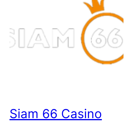
Siam 66 Casino