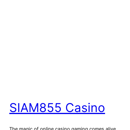
SIAM855 Casino
The magic of online casino gaming comes alive