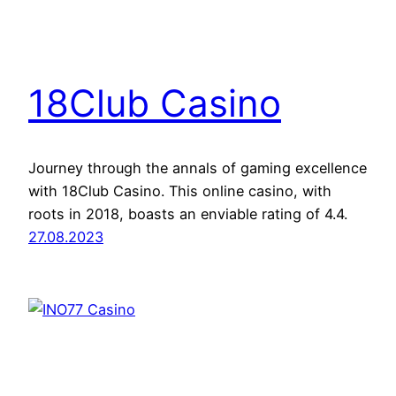
18Club Casino
Journey through the annals of gaming excellence
with 18Club Casino. This online casino, with
roots in 2018, boasts an enviable rating of 4.4.
27.08.2023