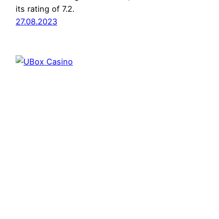
its rating of 7.2.
27.08.2023