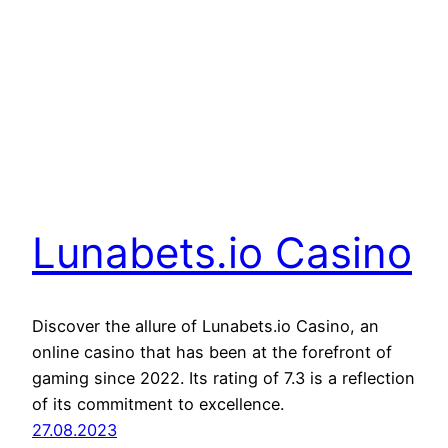
Lunabets.io Casino
Discover the allure of Lunabets.io Casino, an
online casino that has been at the forefront of
gaming since 2022. Its rating of 7.3 is a reflection
of its commitment to excellence.
27.08.2023