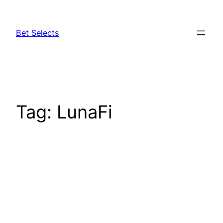
Skip
to
Bet Selects
content
Tag:
LunaFi