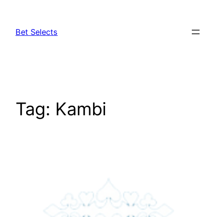
Skip
to
Bet Selects
content
Tag:
Kambi