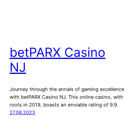
betPARX Casino
NJ
Journey through the annals of gaming excellence
with betPARX Casino NJ. This online casino, with
roots in 2019, boasts an enviable rating of 9.9.
27.08.2023