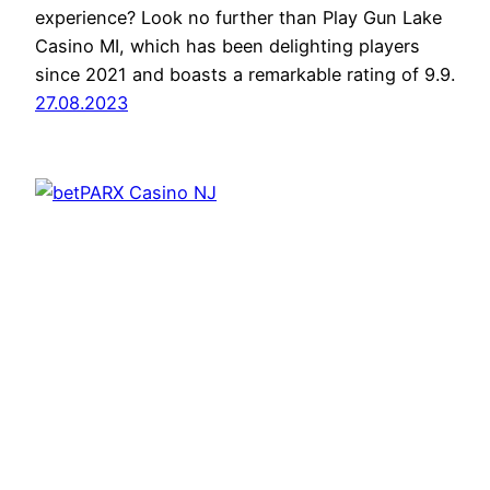
experience? Look no further than Play Gun Lake
Casino MI, which has been delighting players
since 2021 and boasts a remarkable rating of 9.9.
27.08.2023