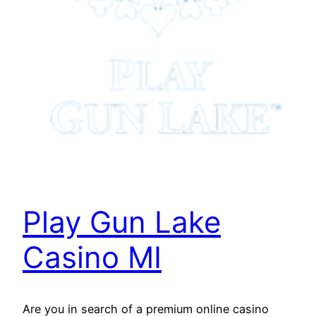
Play Gun Lake
Casino MI
Are you in search of a premium online casino