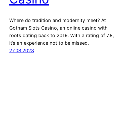
Where do tradition and modernity meet? At
Gotham Slots Casino, an online casino with
roots dating back to 2019. With a rating of 7.8,
it’s an experience not to be missed.
27.08.2023