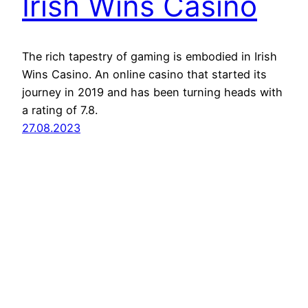
Irish Wins Casino
The rich tapestry of gaming is embodied in Irish
Wins Casino. An online casino that started its
journey in 2019 and has been turning heads with
a rating of 7.8.
27.08.2023