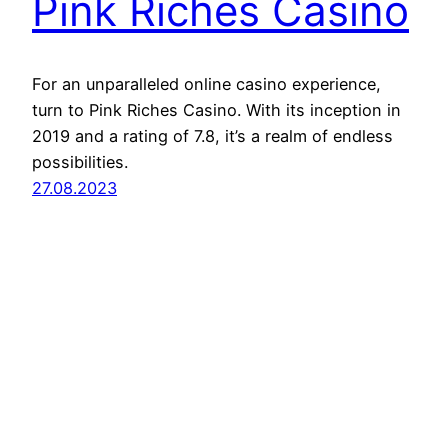
Pink Riches Casino
For an unparalleled online casino experience,
turn to Pink Riches Casino. With its inception in
2019 and a rating of 7.8, it’s a realm of endless
possibilities.
27.08.2023