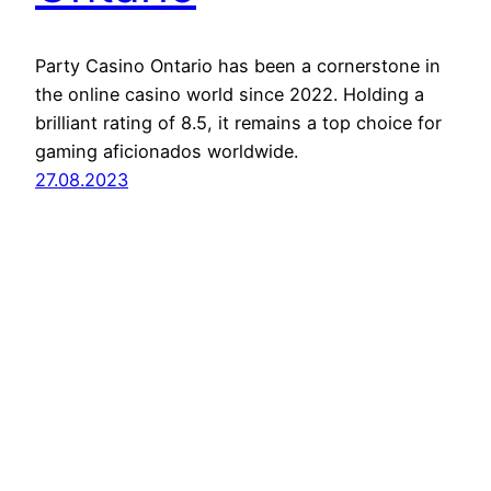
Party Casino Ontario has been a cornerstone in
the online casino world since 2022. Holding a
brilliant rating of 8.5, it remains a top choice for
gaming aficionados worldwide.
27.08.2023