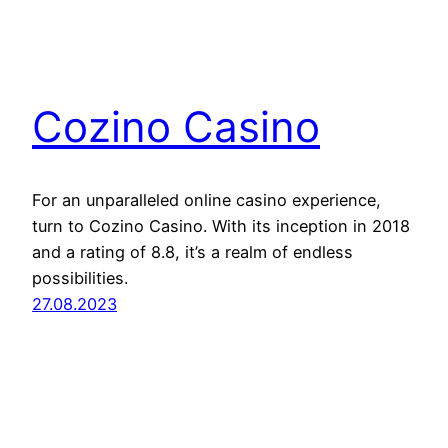
Cozino Casino
For an unparalleled online casino experience,
turn to Cozino Casino. With its inception in 2018
and a rating of 8.8, it’s a realm of endless
possibilities.
27.08.2023