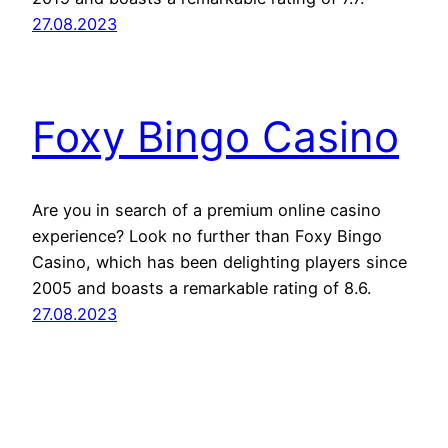
27.08.2023
Foxy Bingo Casino
Are you in search of a premium online casino
experience? Look no further than Foxy Bingo
Casino, which has been delighting players since
2005 and boasts a remarkable rating of 8.6.
27.08.2023