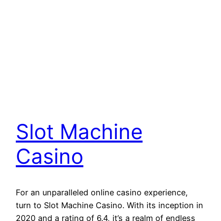
Slot Machine
Casino
For an unparalleled online casino experience,
turn to Slot Machine Casino. With its inception in
2020 and a rating of 6.4, it’s a realm of endless