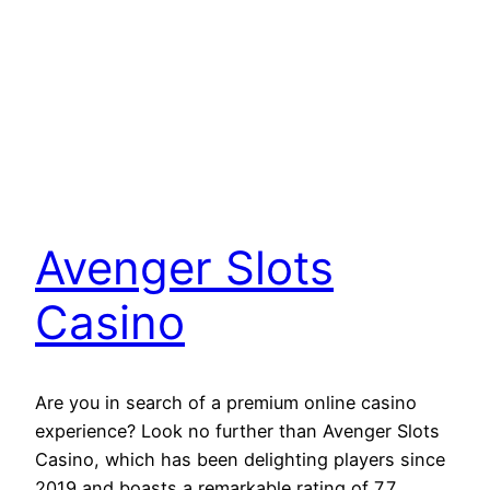
Avenger Slots
Casino
Are you in search of a premium online casino
experience? Look no further than Avenger Slots
Casino, which has been delighting players since
2019 and boasts a remarkable rating of 7.7.