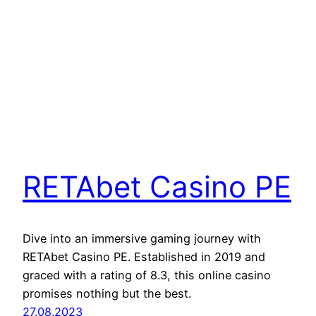
RETAbet Casino PE
Dive into an immersive gaming journey with
RETAbet Casino PE. Established in 2019 and
graced with a rating of 8.3, this online casino
promises nothing but the best.
27.08.2023