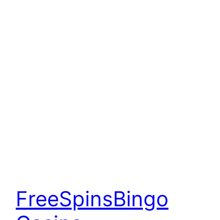
FreeSpinsBingo