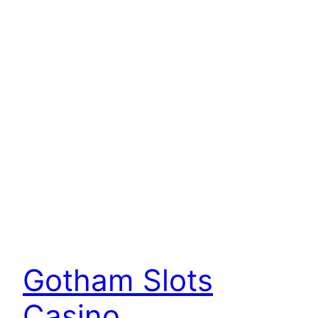
Gotham Slots
Casino