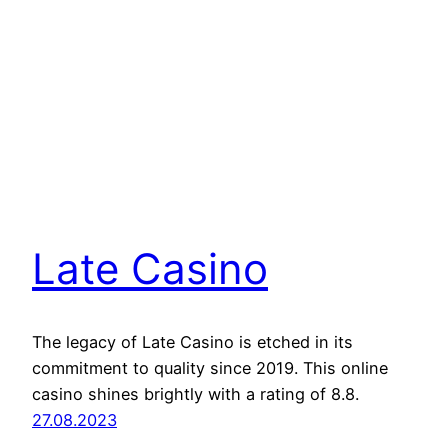
Late Casino
The legacy of Late Casino is etched in its
commitment to quality since 2019. This online
casino shines brightly with a rating of 8.8.
27.08.2023