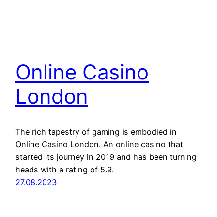
Online Casino
London
The rich tapestry of gaming is embodied in
Online Casino London. An online casino that
started its journey in 2019 and has been turning
heads with a rating of 5.9.
27.08.2023