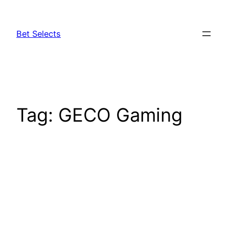
Skip
to
Bet Selects
content
Tag:
GECO Gaming