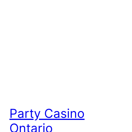
Party Casino
Ontario