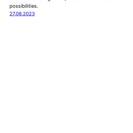
possibilities.
27.08.2023