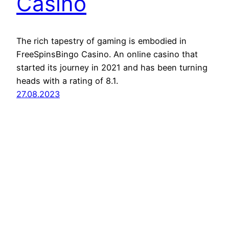
Casino
The rich tapestry of gaming is embodied in
FreeSpinsBingo Casino. An online casino that
started its journey in 2021 and has been turning
heads with a rating of 8.1.
27.08.2023