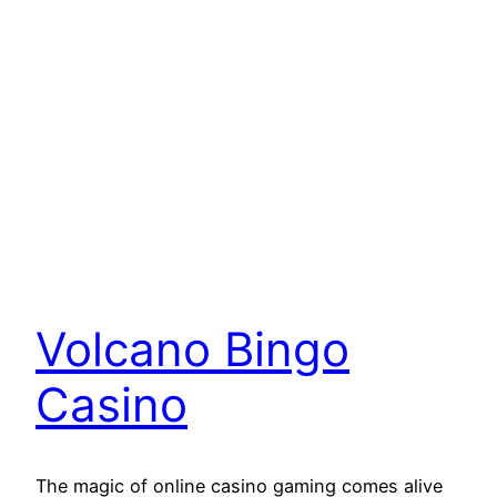
Volcano Bingo
Casino
The magic of online casino gaming comes alive