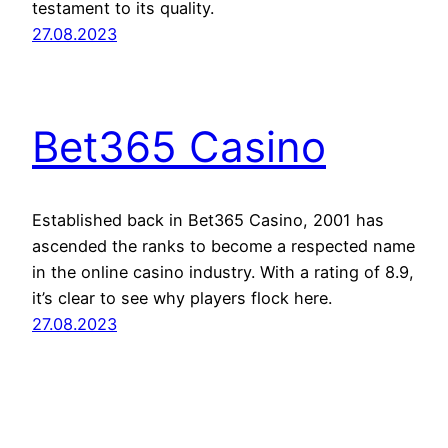
testament to its quality.
27.08.2023
Bet365 Casino
Established back in Bet365 Casino, 2001 has
ascended the ranks to become a respected name
in the online casino industry. With a rating of 8.9,
it’s clear to see why players flock here.
27.08.2023