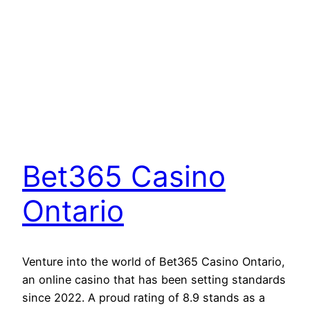
Bet365 Casino
Ontario
Venture into the world of Bet365 Casino Ontario,
an online casino that has been setting standards
since 2022. A proud rating of 8.9 stands as a