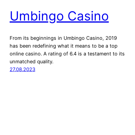
Umbingo Casino
From its beginnings in Umbingo Casino, 2019
has been redefining what it means to be a top
online casino. A rating of 6.4 is a testament to its
unmatched quality.
27.08.2023