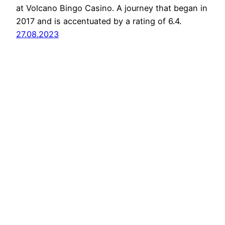
at Volcano Bingo Casino. A journey that began in
2017 and is accentuated by a rating of 6.4.
27.08.2023