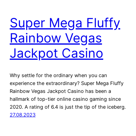
Super Mega Fluffy
Rainbow Vegas
Jackpot Casino
Why settle for the ordinary when you can
experience the extraordinary? Super Mega Fluffy
Rainbow Vegas Jackpot Casino has been a
hallmark of top-tier online casino gaming since
2020. A rating of 6.4 is just the tip of the iceberg.
27.08.2023