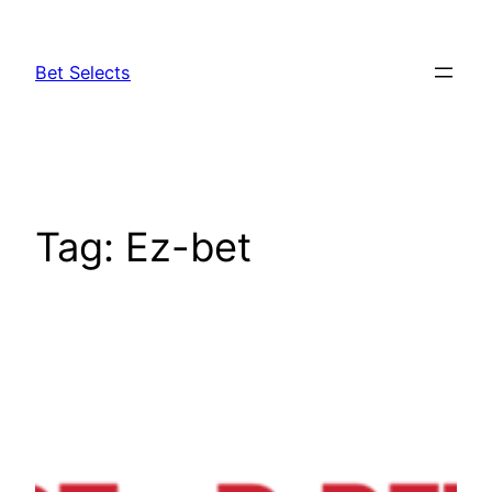
Skip
to
Bet Selects
content
Tag:
Ez-bet