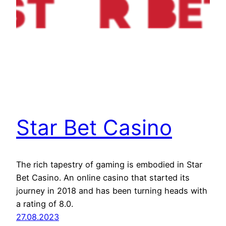
Star Bet Casino
The rich tapestry of gaming is embodied in Star
Bet Casino. An online casino that started its
journey in 2018 and has been turning heads with
a rating of 8.0.
27.08.2023