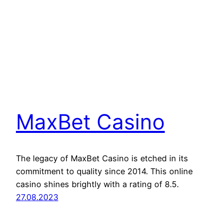
MaxBet Casino
The legacy of MaxBet Casino is etched in its
commitment to quality since 2014. This online
casino shines brightly with a rating of 8.5.
27.08.2023