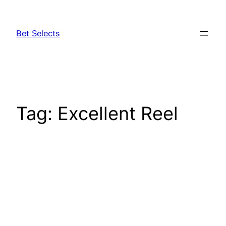
Skip
to
Bet Selects
content
Tag:
Excellent Reel