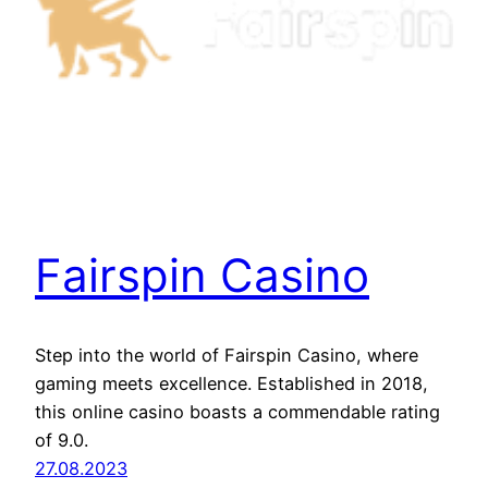
Fairspin Casino
Step into the world of Fairspin Casino, where
gaming meets excellence. Established in 2018,
this online casino boasts a commendable rating
of 9.0.
27.08.2023