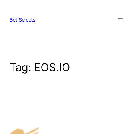
Skip
to
Bet Selects
content
Tag:
EOS.IO