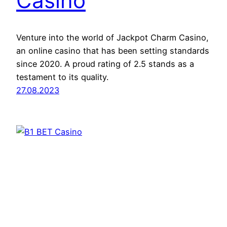
Casino
Venture into the world of Jackpot Charm Casino,
an online casino that has been setting standards
since 2020. A proud rating of 2.5 stands as a
testament to its quality.
27.08.2023