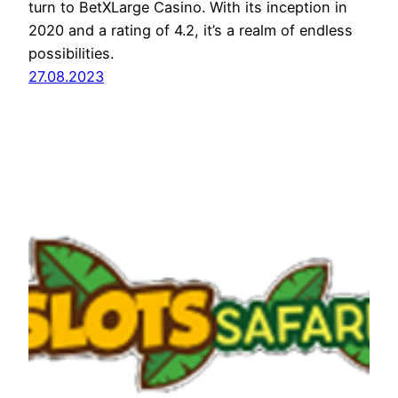
turn to BetXLarge Casino. With its inception in
2020 and a rating of 4.2, it’s a realm of endless
possibilities.
27.08.2023