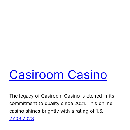
Casiroom Casino
The legacy of Casiroom Casino is etched in its
commitment to quality since 2021. This online
casino shines brightly with a rating of 1.6.
27.08.2023