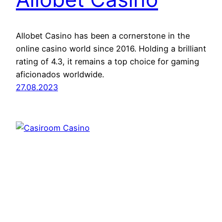
Allobet Casino has been a cornerstone in the
online casino world since 2016. Holding a brilliant
rating of 4.3, it remains a top choice for gaming
aficionados worldwide.
27.08.2023