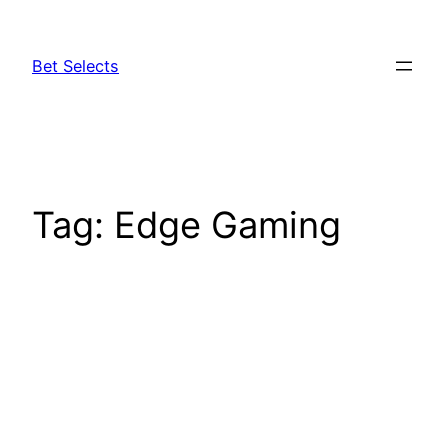
Skip
to
Bet Selects
content
Tag:
Edge Gaming