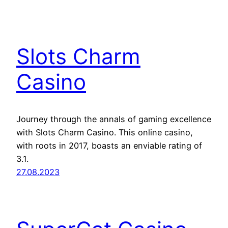
Slots Charm
Casino
Journey through the annals of gaming excellence
with Slots Charm Casino. This online casino,
with roots in 2017, boasts an enviable rating of
3.1.
27.08.2023