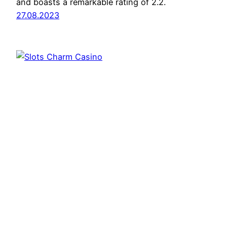
and boasts a remarkable rating of 2.2.
27.08.2023