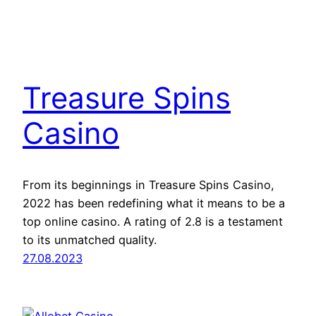
Treasure Spins
Casino
From its beginnings in Treasure Spins Casino,
2022 has been redefining what it means to be a
top online casino. A rating of 2.8 is a testament
to its unmatched quality.
27.08.2023