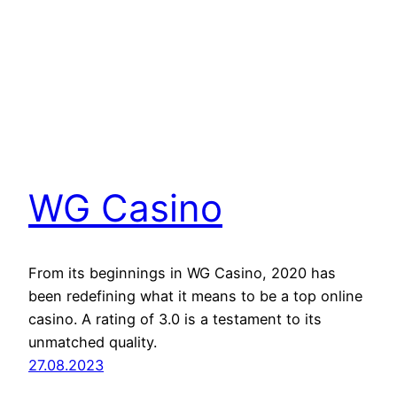
WG Casino
From its beginnings in WG Casino, 2020 has
been redefining what it means to be a top online
casino. A rating of 3.0 is a testament to its
unmatched quality.
27.08.2023