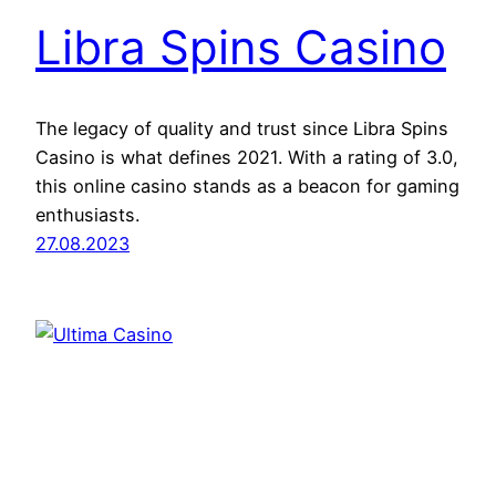
Libra Spins Casino
The legacy of quality and trust since Libra Spins
Casino is what defines 2021. With a rating of 3.0,
this online casino stands as a beacon for gaming
enthusiasts.
27.08.2023