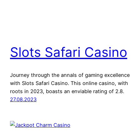
Slots Safari Casino
Journey through the annals of gaming excellence
with Slots Safari Casino. This online casino, with
roots in 2023, boasts an enviable rating of 2.8.
27.08.2023