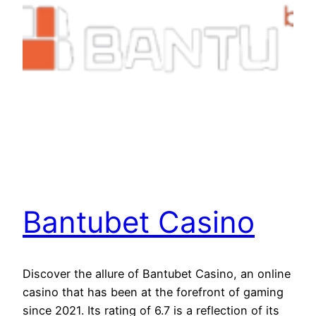
Bantubet Casino
Discover the allure of Bantubet Casino, an online
casino that has been at the forefront of gaming
since 2021. Its rating of 6.7 is a reflection of its