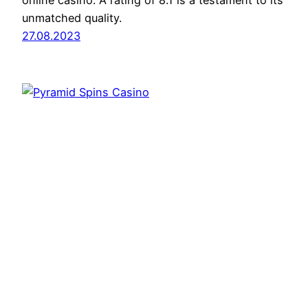
unmatched quality.
27.08.2023