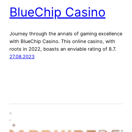
BlueChip Casino
Journey through the annals of gaming excellence
with BlueChip Casino. This online casino, with
roots in 2022, boasts an enviable rating of 8.7.
27.08.2023