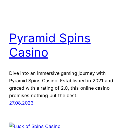
Pyramid Spins
Casino
Dive into an immersive gaming journey with
Pyramid Spins Casino. Established in 2021 and
graced with a rating of 2.0, this online casino
promises nothing but the best.
27.08.2023