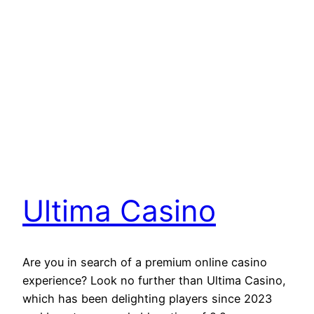
Ultima Casino
Are you in search of a premium online casino
experience? Look no further than Ultima Casino,
which has been delighting players since 2023