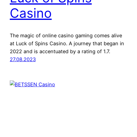
Casino
The magic of online casino gaming comes alive
at Luck of Spins Casino. A journey that began in
2022 and is accentuated by a rating of 1.7.
27.08.2023