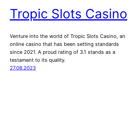
Tropic Slots Casino
Venture into the world of Tropic Slots Casino, an
online casino that has been setting standards
since 2021. A proud rating of 3.1 stands as a
testament to its quality.
27.08.2023