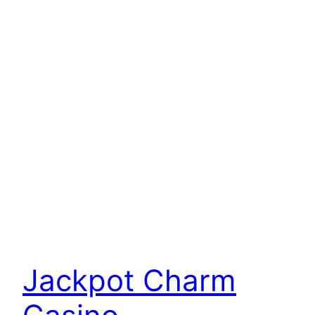
Jackpot Charm