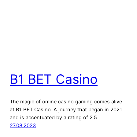
B1 BET Casino
The magic of online casino gaming comes alive
at B1 BET Casino. A journey that began in 2021
and is accentuated by a rating of 2.5.
27.08.2023