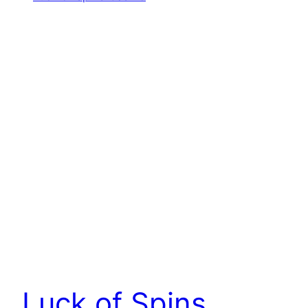
Luck of Spins