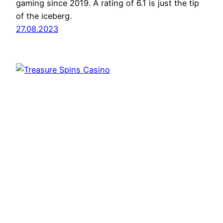
gaming since 2019. A rating of 6.1 is just the tip
of the iceberg.
27.08.2023