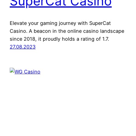
SuperCat Casino
Elevate your gaming journey with SuperCat
Casino. A beacon in the online casino landscape
since 2018, it proudly holds a rating of 1.7.
27.08.2023