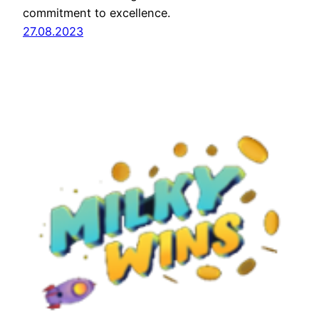
commitment to excellence.
27.08.2023