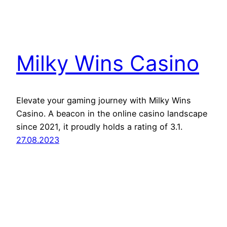
Milky Wins Casino
Elevate your gaming journey with Milky Wins
Casino. A beacon in the online casino landscape
since 2021, it proudly holds a rating of 3.1.
27.08.2023