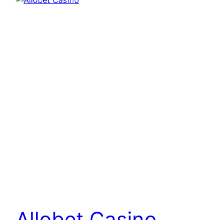
Allobet Casino