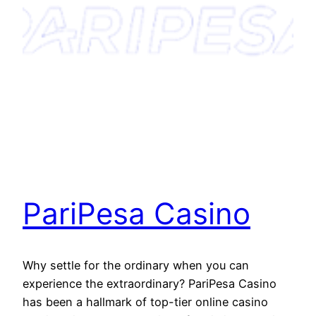
PariPesa Casino
Why settle for the ordinary when you can
experience the extraordinary? PariPesa Casino
has been a hallmark of top-tier online casino