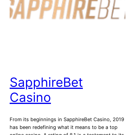
SapphireBet
Casino
From its beginnings in SapphireBet Casino, 2019
has been redefining what it means to be a top
online casino. A rating of 8.1 is a testament to its