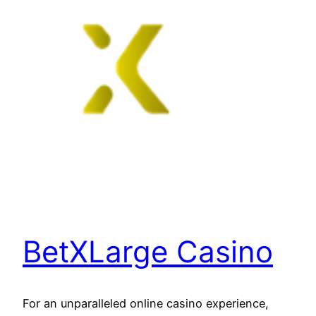
BetXLarge Casino
For an unparalleled online casino experience,