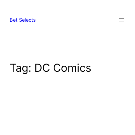
Skip
to
Bet Selects
content
Tag:
DC Comics