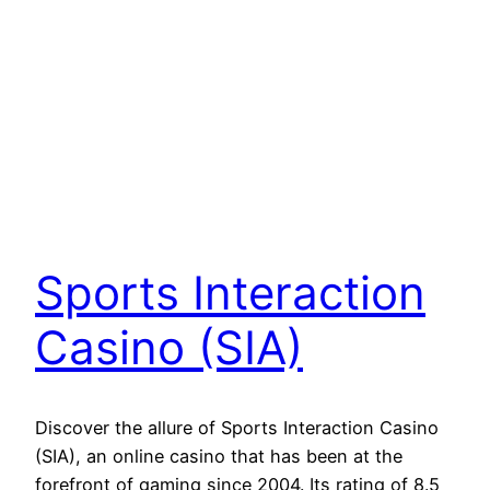
Sports Interaction
Casino (SIA)
Discover the allure of Sports Interaction Casino
(SIA), an online casino that has been at the
forefront of gaming since 2004. Its rating of 8.5