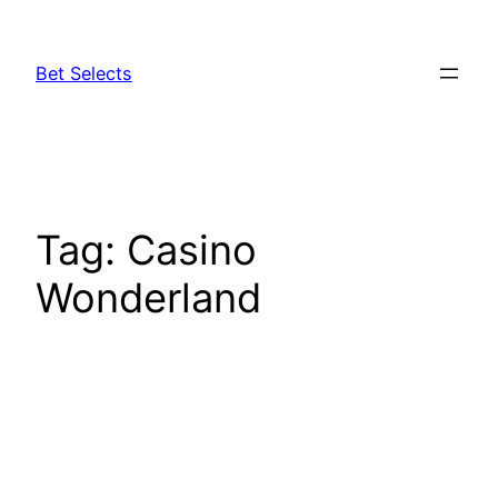
Skip
to
Bet Selects
content
Tag:
Casino
Wonderland