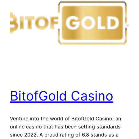
BitofGold Casino
Venture into the world of BitofGold Casino, an
online casino that has been setting standards
since 2022. A proud rating of 6.8 stands as a