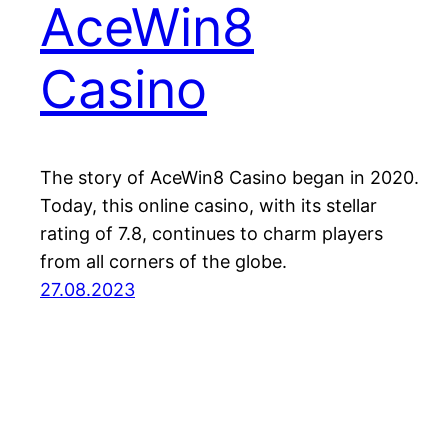
AceWin8
Casino
The story of AceWin8 Casino began in 2020.
Today, this online casino, with its stellar
rating of 7.8, continues to charm players
from all corners of the globe.
27.08.2023