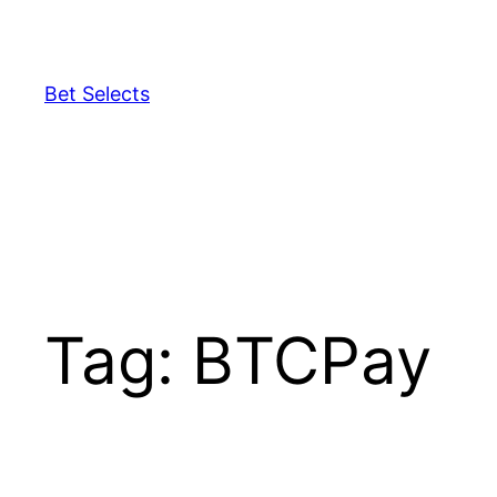
Skip
to
content
Bet Selects
Tag:
BTCPay