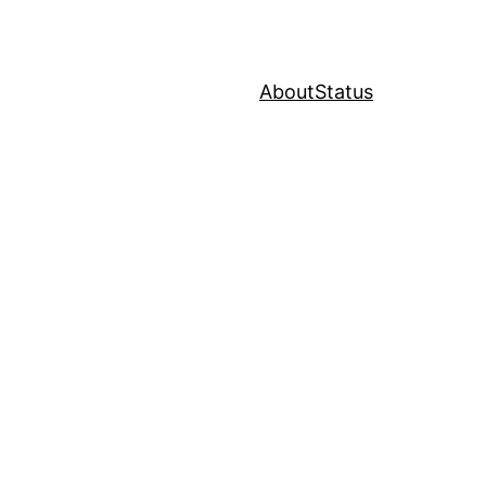
About
Status