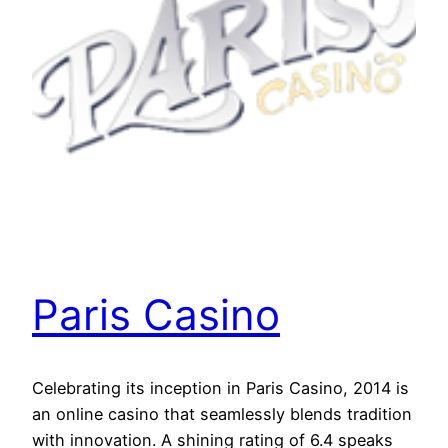
Paris Casino
Celebrating its inception in Paris Casino, 2014 is
an online casino that seamlessly blends tradition
with innovation. A shining rating of 6.4 speaks