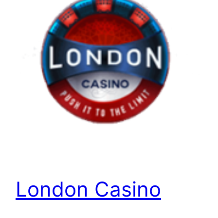
London Casino