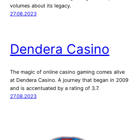
volumes about its legacy.
27.08.2023
Dendera Casino
The magic of online casino gaming comes alive
at Dendera Casino. A journey that began in 2009
and is accentuated by a rating of 3.7.
27.08.2023