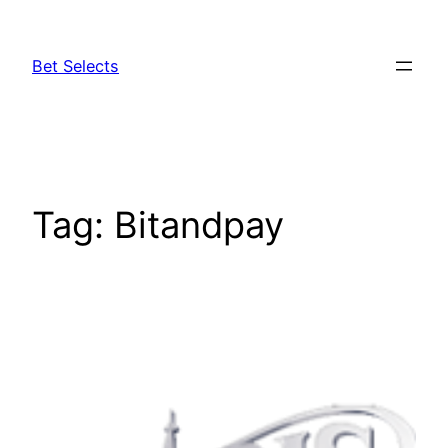
Skip
to
Bet Selects
content
Tag:
Bitandpay