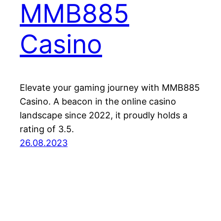
MMB885
Casino
Elevate your gaming journey with MMB885
Casino. A beacon in the online casino
landscape since 2022, it proudly holds a
rating of 3.5.
26.08.2023