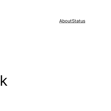
About
Status
nk