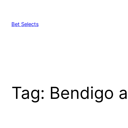
Skip
to
content
Bet Selects
Tag:
Bendigo a