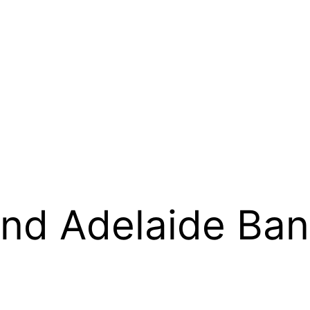
nd Adelaide Ba