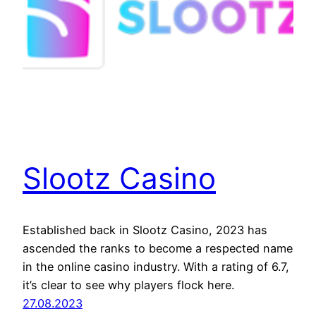
Slootz Casino
Established back in Slootz Casino, 2023 has
ascended the ranks to become a respected name
in the online casino industry. With a rating of 6.7,
it’s clear to see why players flock here.
27.08.2023