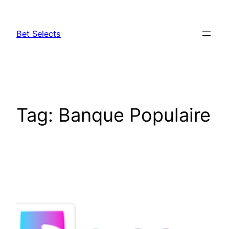
Skip
to
Bet Selects
content
Tag:
Banque Populaire