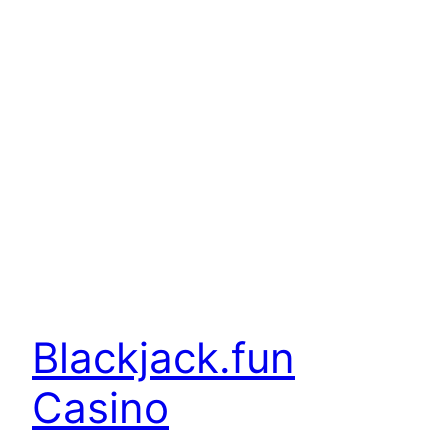
Blackjack.fun
Casino