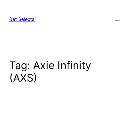
Skip
to
Bet Selects
content
Tag:
Axie Infinity
(AXS)