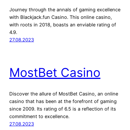
Journey through the annals of gaming excellence
with Blackjack.fun Casino. This online casino,
with roots in 2018, boasts an enviable rating of
4.9.
27.08.2023
MostBet Casino
Discover the allure of MostBet Casino, an online
casino that has been at the forefront of gaming
since 2009. Its rating of 6.5 is a reflection of its
commitment to excellence.
27.08.2023