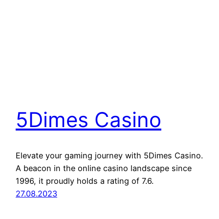
5Dimes Casino
Elevate your gaming journey with 5Dimes Casino.
A beacon in the online casino landscape since
1996, it proudly holds a rating of 7.6.
27.08.2023