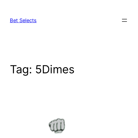
Skip
to
Bet Selects
content
Tag:
5Dimes