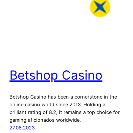
Betshop Casino
Betshop Casino has been a cornerstone in the
online casino world since 2013. Holding a
brilliant rating of 8.2, it remains a top choice for
gaming aficionados worldwide.
27.08.2023