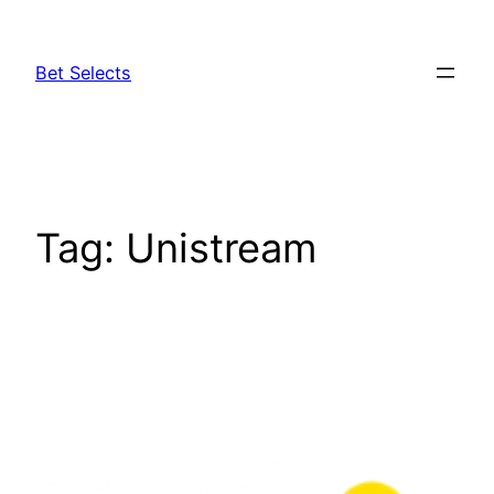
Skip
to
Bet Selects
content
Tag:
Unistream