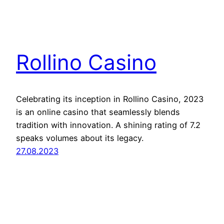
Rollino Casino
Celebrating its inception in Rollino Casino, 2023
is an online casino that seamlessly blends
tradition with innovation. A shining rating of 7.2
speaks volumes about its legacy.
27.08.2023