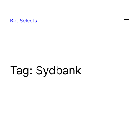
Skip
to
Bet Selects
content
Tag:
Sydbank