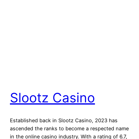
Slootz Casino
Established back in Slootz Casino, 2023 has
ascended the ranks to become a respected name
in the online casino industry. With a rating of 6.7,