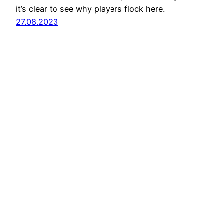
it’s clear to see why players flock here.
27.08.2023